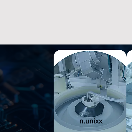
​n.unixx