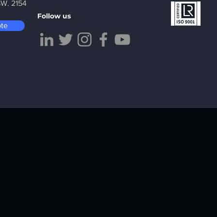
SW. 2154
Follow us
ote