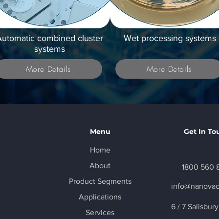
utomatic combined cluster
Wet processing systems
systems
More Details
More Details
Menu
Get In To
Home
About
1800 560 
Product Segments
info@nanova
Applications
6 / 7 Salisbur
Services