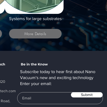
Systems for large substrates
More Details
uch
Be in the Know
Subscribe today to hear first about Nano
Vacuum's new and exciting technology
820
Enter your email:
ctech.com
Submit
y Road,