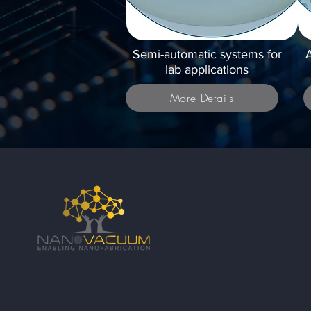
Semi-automatic systems for
A
lab applications
More Details