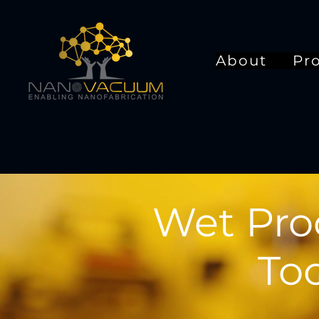
About
Pr
Wet Pro
Too