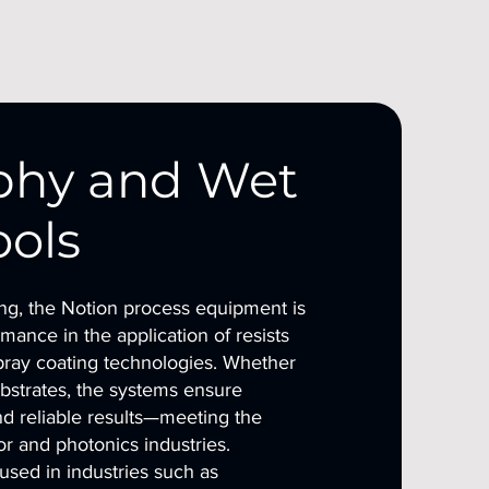
phy and Wet
ools
ing, the Notion process equipment is
mance in the application of resists
pray coating technologies. Whether
ubstrates, the systems ensure
d reliable results—meeting the
 and photonics industries.
sed in industries such as