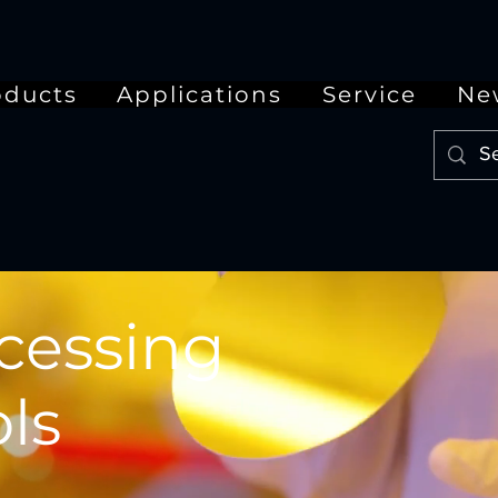
oducts
Applications
Service
Ne
cessing
ls