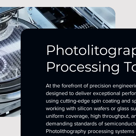
Photolitogra
Processing T
At the forefront of precision engineer
designed to deliver exceptional perfor
using cutting-edge spin coating and s
working with silicon wafers or glass s
uniform coverage, high throughput, an
demanding standards of semiconductor
Photolithography processing systems u