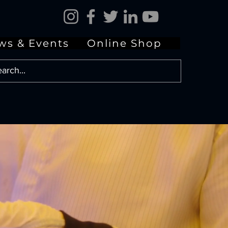
ws & Events
Online Shop