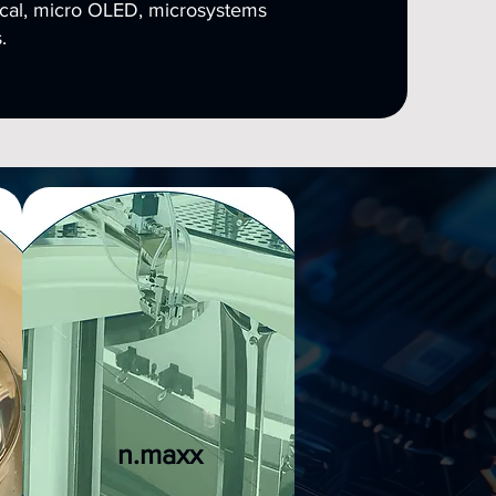
cal, micro OLED, microsystems
.
n.maxx