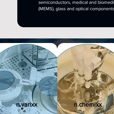
semiconductors, medical and biomedi
(MEMS), glass and optical components
n.varixx
n.chemixx