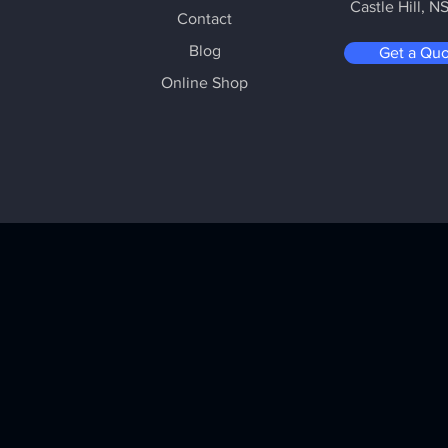
Castle Hill
, N
Contact
Blog
Get a Qu
Online Shop