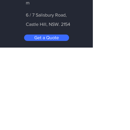
m
6 / 7 Salisbury Road,
Castle Hill
, NSW. 2154
Get a Quote
Be in the Know
Subscribe today to hear first about
Nano Vacuum's new and exciting
technology
Enter your email:
Submit