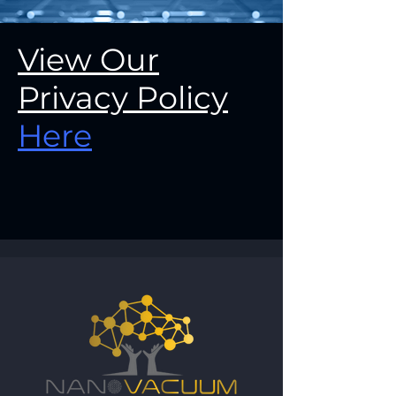
View Our
Privacy Policy
Here