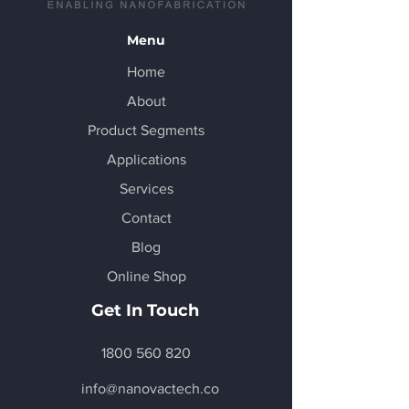
Menu
Home
About
Product Segments
Applications
Services
Contact
Blog
Online Shop
Get In Touch
1800 560 820
info@nanovactech.co