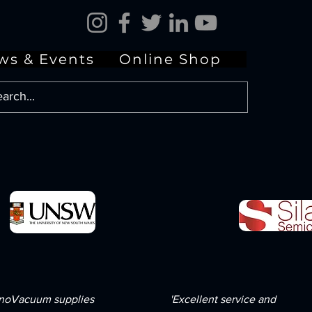
ws & Events
Online Shop
noVacuum supplies
'Excellent service and