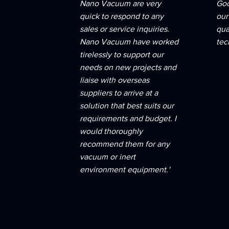
Nano Vacuum are very
Goo
quick to respond to any
our
sales or service inquiries.
qua
Nano Vacuum have worked
tec
tirelessly to support our
needs on new projects and
liaise with overseas
suppliers to arrive at a
solution that best suits our
requirements and budget. I
would thoroughly
recommend them for any
vacuum or inert
environment equipment.'