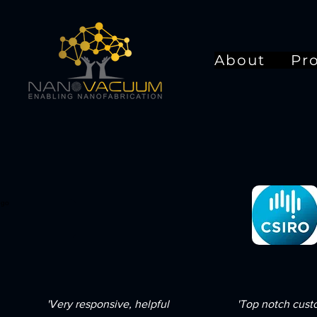
About
Pr
'Very responsive, helpful
'Top notch cus