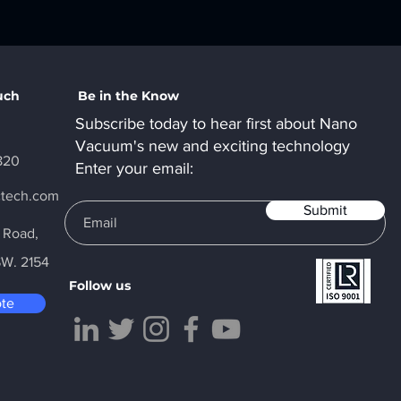
uch
Be in the Know
Subscribe today to hear first about Nano
Vacuum's new and exciting technology
820
Enter your email:
ctech.com
Submit
y Road,
SW. 2154
Follow us
ote