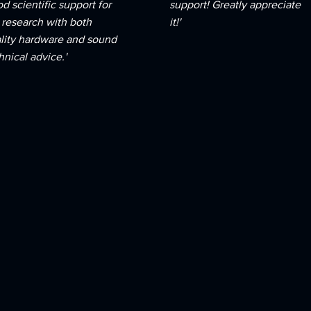
d scientific support for
support! Greatly appreciate
 research with both
it!'
lity hardware and sound
hnical advice.'