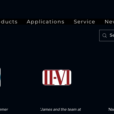
oducts
Applications
Service
Ne
tomer
'James and the team at
'Na