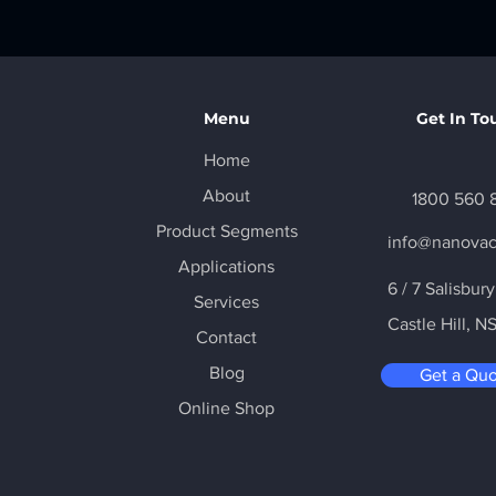
Menu
Get In To
Home
About
1800 560 
Product Segments
info@nanova
Applications
6 / 7 Salisbur
Services
Castle Hill
, N
Contact
Blog
Get a Qu
Online Shop