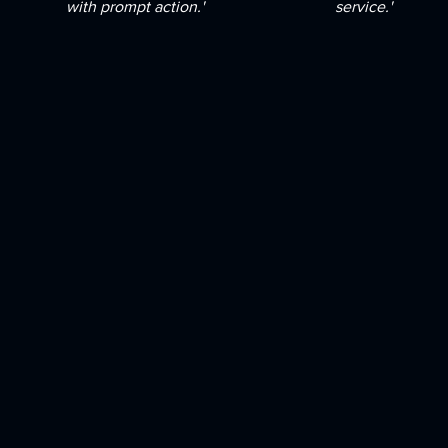
with prompt action.'
service.'