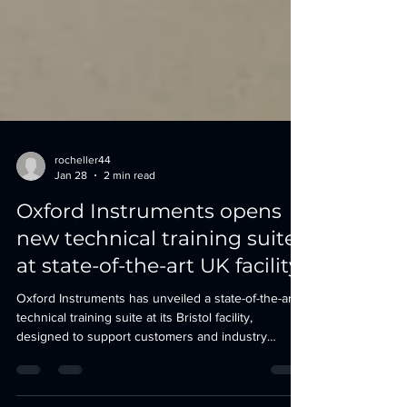
rocheller44
Jan 28
2 min read
Oxford Instruments opens
new technical training suite
at state-of-the-art UK facility
Oxford Instruments has unveiled a state-of-the-art
technical training suite at its Bristol facility,
designed to support customers and industry
professionals in maximising the performance of