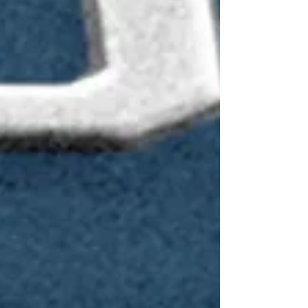
will be the largest system in Heidelberg
Instruments’ portfolio, engineered specifically for
large-format photomask applications beyond G8,
supporting mask sizes up to 1400 x 1850 mm²”,
says