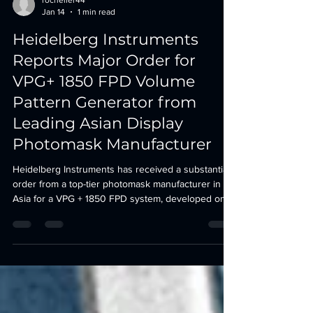
rocheller44
Jan 14
1 min read
Heidelberg Instruments
Reports Major Order for
VPG+ 1850 FPD Volume
Pattern Generator from
Leading Asian Display
Photomask Manufacturer
Heidelberg Instruments has received a substantial
order from a top-tier photomask manufacturer in
Asia for a VPG + 1850 FPD system, developed on
the established platform of its flagship VPG + 1400
FPD Volume Pattern Generator. Delivery is
scheduled for Q1/2027. “The new VPG + 1850 FPD