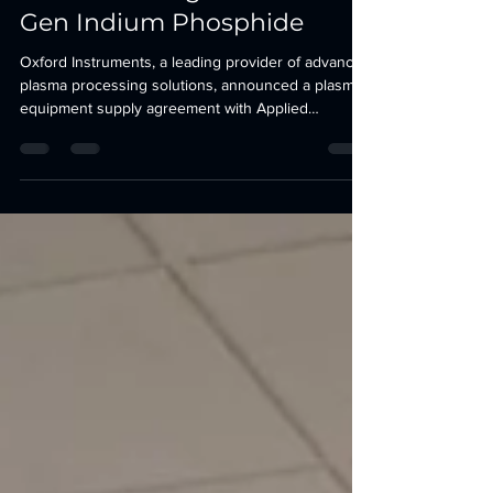
Manufacturing with Next-
Gen Indium Phosphide
Oxford Instruments, a leading provider of advanced
plasma processing solutions, announced a plasma
equipment supply agreement with Applied
Optoelectronics Inc. (AOI) (Nasdaq: AAOI), a leading
provider of advanced optical and hybrid fibre-
coaxial networking products that power the
internet, for several etch and deposition cluster
systems at their facility in Sugar Land, Texas. The
agreement will support AOI’s transformative
expansion and technological advancements in
indium ph