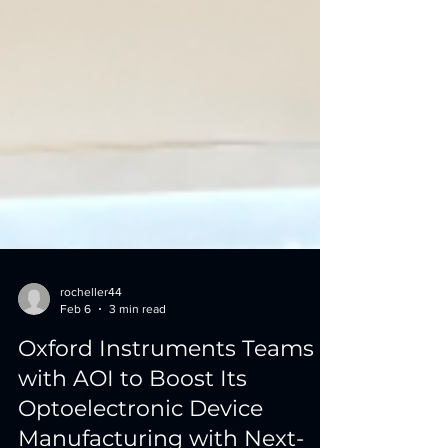
rocheller44
Feb 6
3 min read
Oxford Instruments Teams
with AOI to Boost Its
Optoelectronic Device