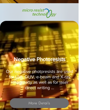
Negative Photoresists
Our negative photoresists are used
for UV-, DUV, e-beam and X-ray
lithography as well as for laser
direct writing …
More Details