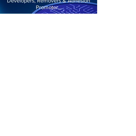
Developers, Removers & Adhesion
Promoter...
More Details
Menu
Home
About
Product Segments