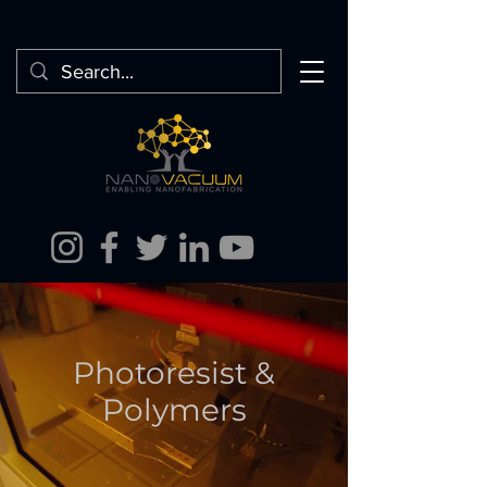
Photoresist &
Polymers