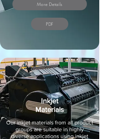
More Details
PDF
Inkjet
Materials
Our inkjet materials from all product
groups are suitable in highly
diverse applications using inkjet