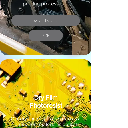
printing processes …
More Details
PDF
Dry Film
Photoresist
Our dry film resists are used as a
permanent material in optical