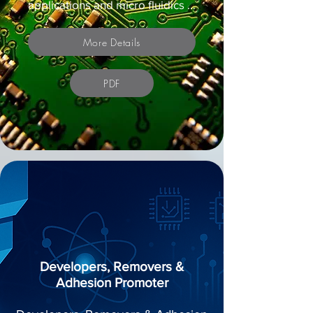
applications and micro fluidics …
More Details
PDF
Developers, Removers &
Adhesion Promoter