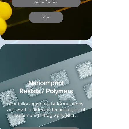
More Details
PDF
Nanoimprint
Resists / Polymers
Our tailor-made resist formulations
are used in different technologies of
nanoimprint lithography(NIL) …