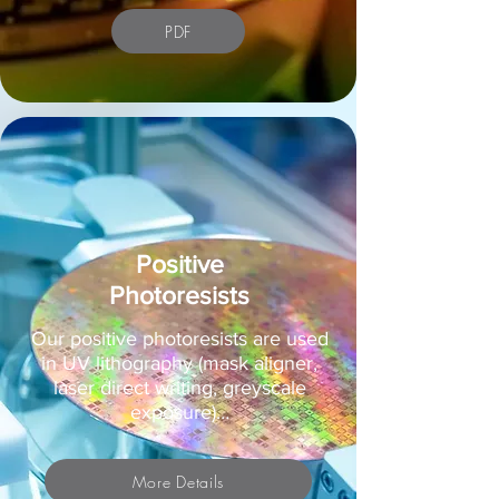
PDF
Positive
Photoresists
Our positive photoresists are used
in UV lithography (mask aligner,
laser direct writing, greyscale
exposure)…
More Details