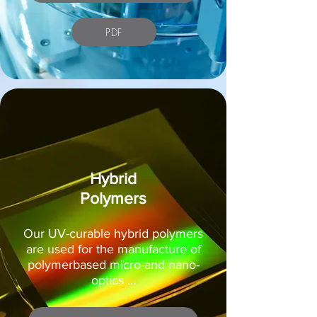
PDF
Hybrid
Polymers
Our UV-curable hybrid polymers
are used for the manufacture of
polymerbased micro-and nano-
optics …