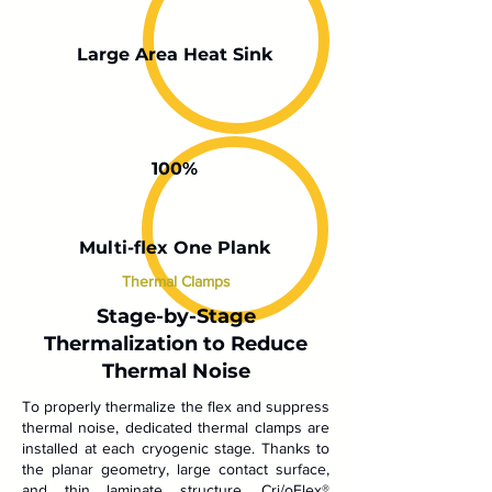
Large Area Heat Sink
100%
Multi-flex One Plank
Thermal Clamps
Stage-by-Stage
Thermalization to Reduce
Thermal Noise
To properly thermalize the flex and suppress
thermal noise, dedicated thermal clamps are
installed at each cryogenic stage. Thanks to
the planar geometry, large contact surface,
and thin laminate structure, Cri/oFlex®