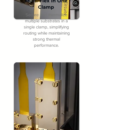
Multi-Flex in One
Clamp
Secure and thermalize
multiple substrates in a
single clamp, simplifying
routing while maintaining
strong thermal
performance.