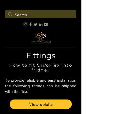
Fittings
How to fit Cri/oFlex into
fridge?
To provide reliable and easy installation
the following fittings can be shipped
with the flex.
View details