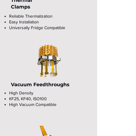
Thermal
Clamps
Reliable Thermalization
Easy Installation
Universally Fridge Compatible
Vacuum Feedthroughs
High Density
KF25, KF40, ISO100
High Vacuum Compatible