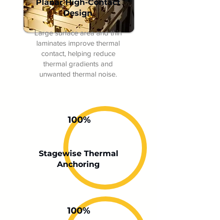
Planar High-Contact
Design
Large surface area and thin
laminates improve thermal
contact, helping reduce
thermal gradients and
unwanted thermal noise.
100%
Stagewise Thermal
Anchoring
100%