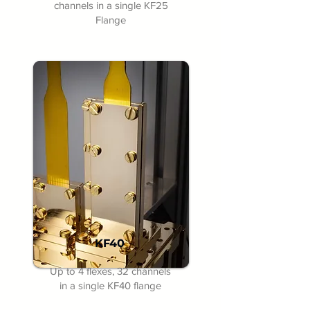
channels in a single KF25
Flange
KF40
Up to 4 flexes, 32 channels
in a single KF40 flange