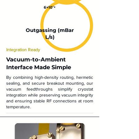
6×10⁻⁸
Outgassing (mBar
L/s)
Integration Ready
Vacuum-to-Ambient
Interface Made Simple
By combining high-density routing, hermetic
sealing, and secure breakout mounting, our
vacuum feedthroughs simplify cryostat
integration while preserving vacuum integrity
and ensuring stable RF connections at room
temperature.