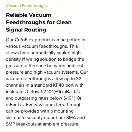
Vacuum Feedthroughs
Reliable Vacuum
Feedthroughs for Clean
Signal Routing
Our Cri/oFlex product can be potted in
various vacuum feedthroughs. This
allows for a hermetically sealed high
density rf wiring solution to bridge the
pressure difference between ambient
pressure and high vacuum systems. Our
vacuum feedthroughs allow up to 32
channels in a standard KF40 port with
leak rates below 1.2⋅10^(−9) mBar L/s
and outgassing rates below 6⋅10^(−8)
mBar L/s. Every vacuum feedthrough
can be provided with a mounting
system to securily mount our SMA and
SMP breakouts at ambient pressure.