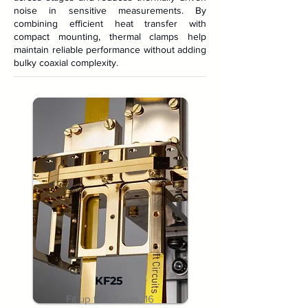
noise in sensitive measurements. By
combining efficient heat transfer with
compact mounting, thermal clamps help
maintain reliable performance without adding
bulky coaxial complexity.
KF25
Fit up to 2 flexes, 16