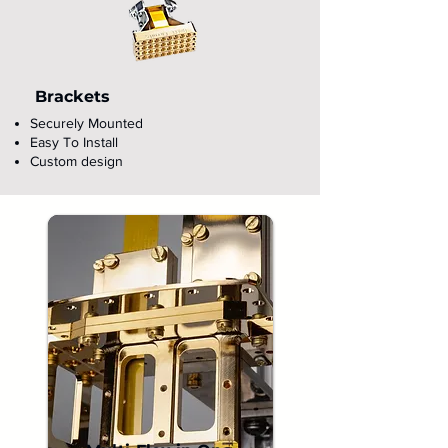
Brackets
Securely Mounted
Easy To Install
Custom design