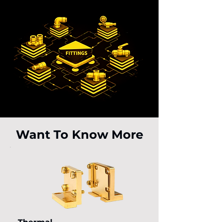
Want To Know More