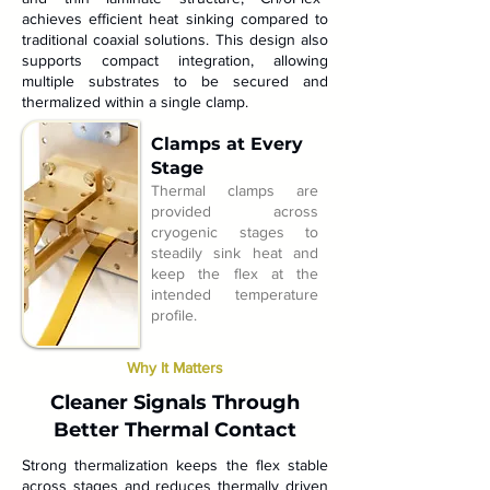
achieves efficient heat sinking compared to
traditional coaxial solutions. This design also
supports compact integration, allowing
multiple substrates to be secured and
thermalized within a single clamp.
Clamps at Every
Stage
Thermal clamps are
provided across
cryogenic stages to
steadily sink heat and
keep the flex at the
intended temperature
profile.
Why It Matters
Cleaner Signals Through
Better Thermal Contact
Strong thermalization keeps the flex stable
across stages and reduces thermally driven