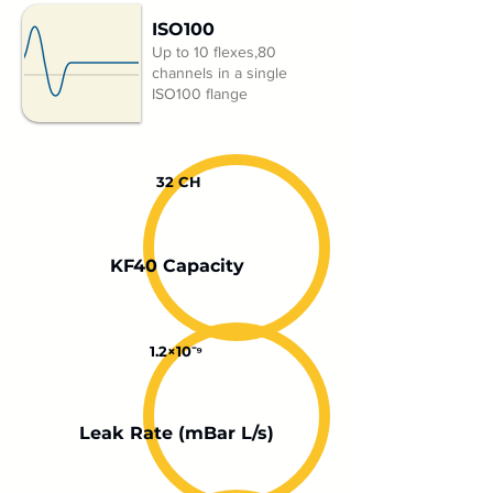
ISO100
Up to 10 flexes,80
channels in a single
ISO100 flange
32 CH
KF40 Capacity
1.2×10⁻⁹
Leak Rate (mBar L/s)