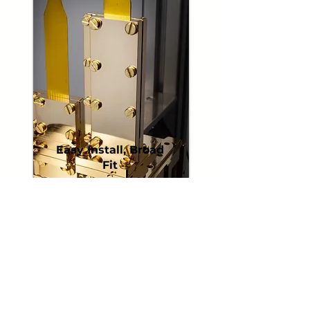
Easy Install, Broad
Fit
Universal-friendly designs
simplify installation and
help achieve a clean,
reliable mechanical
interface in many cryostat
layouts.
Brackets