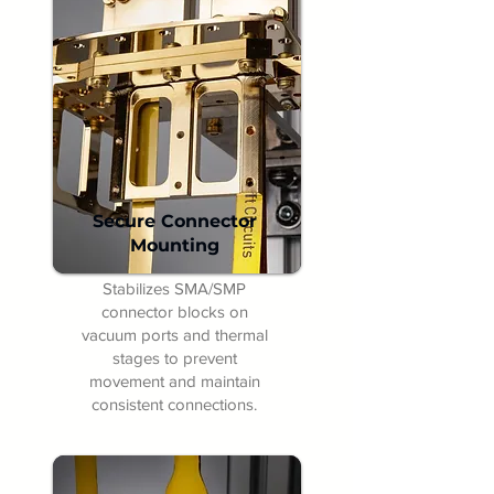
Secure Connector
Mounting
Stabilizes SMA/SMP
connector blocks on
vacuum ports and thermal
stages to prevent
movement and maintain
consistent connections.