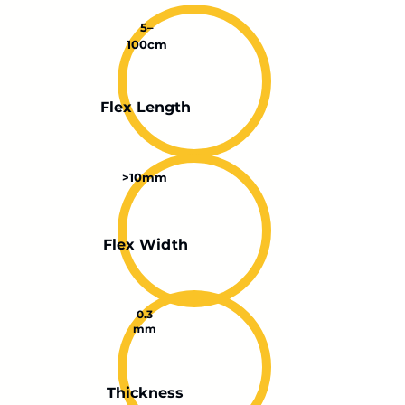
5–
100cm
Flex Length
>10mm
Flex Width
0.3
mm
Thickness