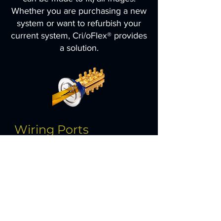
Whether you are purchasing a new
system or want to refurbish your
current system, Cri/oFlex® provides
a solution.
Wiring Ports
Have a spare port in your fridge and
want to add extra lines or replace an
existing wiring port with a higher
density cabling solution?We supply
vacuum feedthroughs, Thermal
clamps, Brackets and Cri/oFlex®
laminates for all standard ports you
will find in dilution refridgerators.