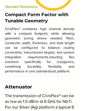
Standard Dimensions
Compact Form Factor with
Tunable Geometry
Cri/oFlex® combines high channel density
with a compact footprint, while allowing
geometric tuning where needed. Pitch,
conductor width, thickness, and total length
can be configured to balance routing
constraints, transmission targets, and system
integration requirements.nducting flex
solutions specifically for cryogenics,
combining durability, flexibility, and
performance in one standardized platform.
Attenuator
The transmission of Cri/oFlex® can be
as low as 1.5 dB/m at 6 GHz for NbTi.
For our Silver (Ag) platform a typical 6