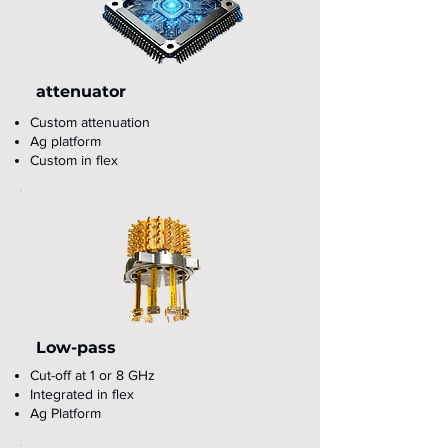
attenuator
Custom attenuation
Ag platform
Custom in flex
Low-pass
Cut-off at 1 or 8 GHz
Integrated in flex
Ag Platform