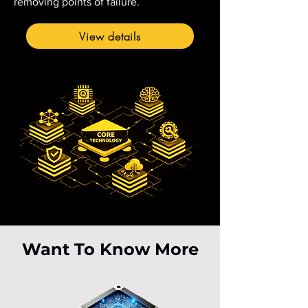
removing points of failure.
View details
Want To Know More