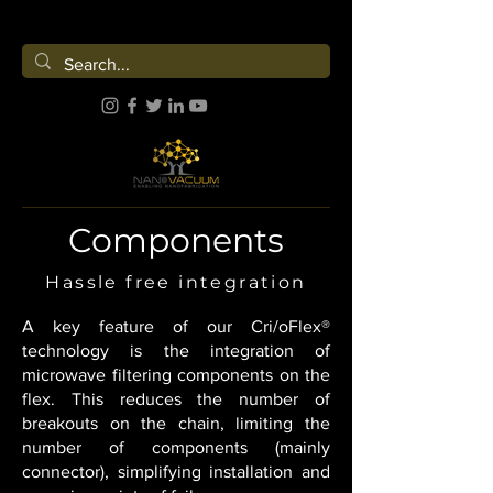
Components
Hassle free integration
A key feature of our Cri/oFlex®
technology is the integration of
microwave filtering components on the
flex. This reduces the number of
breakouts on the chain, limiting the
number of components (mainly
connector), simplifying installation and