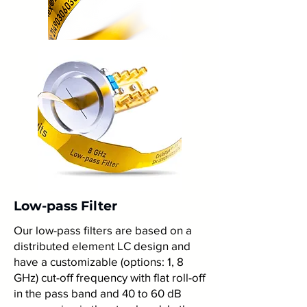
Low-pass Filter
Our low-pass filters are based on a
distributed element LC design and
have a customizable (options: 1, 8
GHz) cut-off frequency with flat roll-off
in the pass band and 40 to 60 dB