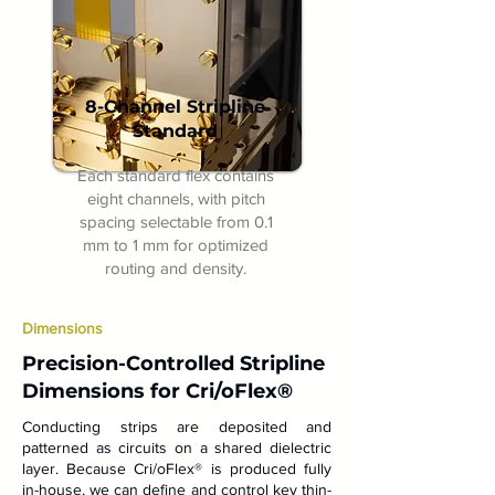
8-Channel Stripline
Standard
Each standard flex contains
eight channels, with pitch
spacing selectable from 0.1
mm to 1 mm for optimized
routing and density.
Dimensions
Precision-Controlled Stripline
Dimensions for Cri/oFlex®
Conducting strips are deposited and
patterned as circuits on a shared dielectric
layer. Because Cri/oFlex® is produced fully
in-house, we can define and control key thin-