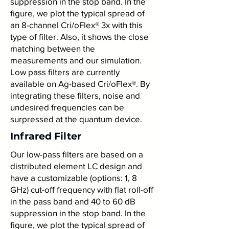
suppression in the stop band. In the
figure, we plot the typical spread of
an 8-channel Cri/oFlex® 3x with this
type of filter. Also, it shows the close
matching between the
measurements and our simulation.
Low pass filters are currently
available on Ag-based Cri/oFlex®. By
integrating these filters, noise and
undesired frequencies can be
surpressed at the quantum device.
Infrared Filter
Our low-pass filters are based on a
distributed element LC design and
have a customizable (options: 1, 8
GHz) cut-off frequency with flat roll-off
in the pass band and 40 to 60 dB
suppression in the stop band. In the
figure, we plot the typical spread of