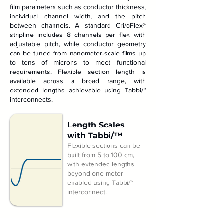
film parameters such as conductor thickness,
individual channel width, and the pitch
between channels. A standard Cri/oFlex®
stripline includes 8 channels per flex with
adjustable pitch, while conductor geometry
can be tuned from nanometer-scale films up
to tens of microns to meet functional
requirements. Flexible section length is
available across a broad range, with
extended lengths achievable using Tabbi/™
interconnects.
Length Scales
with Tabbi/™
Flexible sections can be
built from 5 to 100 cm,
with extended lengths
beyond one meter
enabled using Tabbi/™
interconnect.