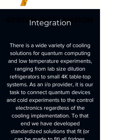
SYSTEM INTEGRATION
SYSTEM INTEGRATION
Integration
There is a wide variety of cooling
solutions for quantum computing
and low temperature experiments,
ranging from lab size dilution
refrigerators to small 4K table-top
systems. As an i/o provider, it is our
task to connect quantum devices
and cold experiments to the control
electronics regardless of the
cooling implementation. To that
end we have developed
standardized solutions that fit (or
can be made to fit) all fridges.