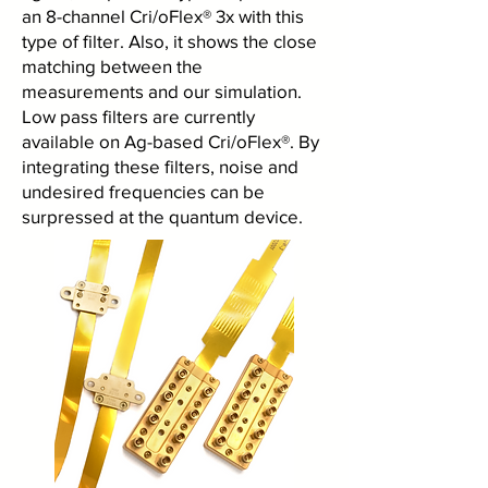
an 8-channel Cri/oFlex® 3x with this
type of filter. Also, it shows the close
matching between the
measurements and our simulation.
Low pass filters are currently
available on Ag-based Cri/oFlex®. By
integrating these filters, noise and
undesired frequencies can be
surpressed at the quantum device.