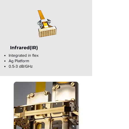
Infrared(IR)
Integrated in flex
Ag Platform
0.5-3 dB/GHz