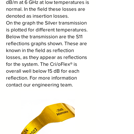
dB/m at 6 GHz at low temperatures is
normal. In the field these losses are
denoted as insertion losses.
On the graph the Silver transmission
is plotted for different temperatures.
Below the transmission are the S11
reflections graphs shown. These are
known in the field as reflection
losses, as they appear as reflections
for the system. The Cri/oFlex® is
overall well below 15 dB for each
reflection. For more information
contact our engineering team.