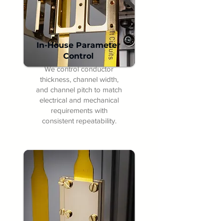
In-House Parameter
Control
We control conductor
thickness, channel width,
and channel pitch to match
electrical and mechanical
requirements with
consistent repeatability.