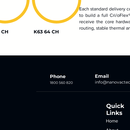
Each standard delivery c
to build a full Cri/oFlex
receive the core hardwa
routing, stable thermal an
 CH
K63 64 CH
Email
Phone
info@nanovacte
1800 560 820
Quick
Links
Home