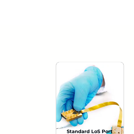
Standard LoS Port