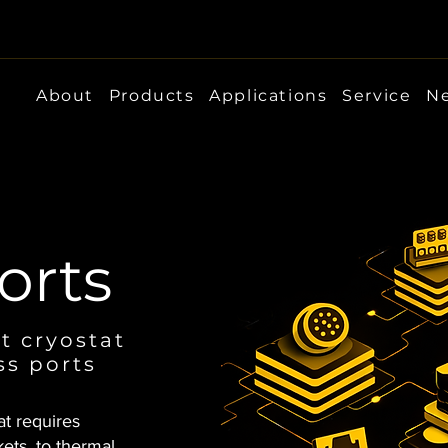
About
Products
Applications
Service
Ne
orts
t cryostat
ss ports
at requires
ets, to thermal