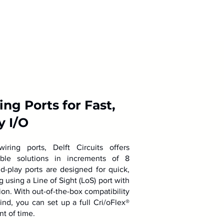
ng Ports for Fast,
y I/O
ring ports, Delft Circuits offers
lable solutions in increments of 8
d-play ports are designed for quick,
using a Line of Sight (LoS) port with
ion. With out-of-the-box compatibility
mind, you can set up a full Cri/oFlex®
nt of time.