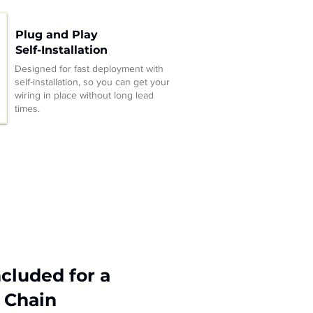
Plug and Play
Self-Installation
Designed for fast deployment with
self-installation, so you can get your
wiring in place without long lead
times.
cluded for a
 Chain