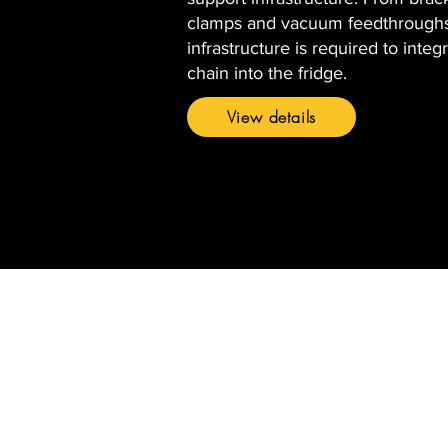
clamps and vacuum feedthroughs
infrastructure is required to integr
chain into the fridge.
View details