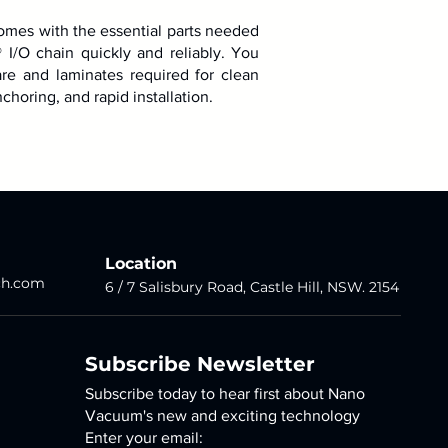
omes with the essential parts needed
® I/O chain quickly and reliably. You
re and laminates required for clean
choring, and rapid installation.
Location
ch.com
6 / 7 Salisbury Road,
Castle Hill
, NSW. 2154
Subscribe Newsletter
Subscribe today to hear first about Nano
Vacuum's new and exciting technology
Enter your email: