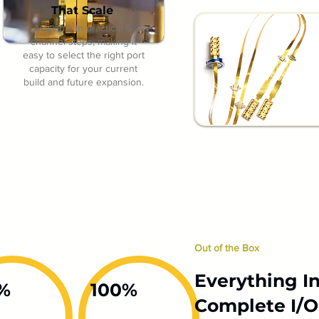
That Scale
Available in practical 8-
channel steps, making it
easy to select the right port
capacity for your current
build and future expansion.
Out of the Box
Everything In
%
100%
Complete I/O