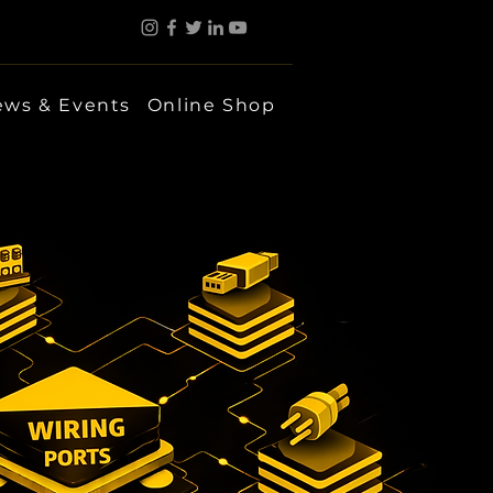
ws & Events
Online Shop