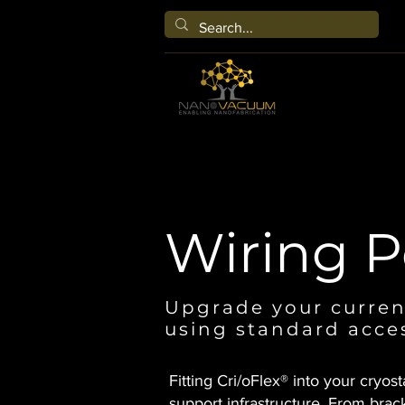
Wiring P
Upgrade your curren
using standard acce
Fitting Cri/oFlex® into your cryost
support infrastructure. From brack