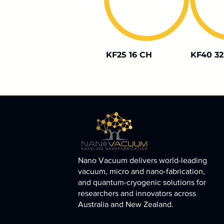
KF25 16 CH
KF40 32
Nano Vacuum delivers world-leading
vacuum, micro and nano-fabrication,
and quantum-cryogenic solutions for
researchers and innovators across
Australia and New Zealand.