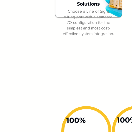
Solutions
Choose a Line of Sight
wiring port with a standard
I/O configuration for the
simplest and most cost-
effective system integration.
100
100%