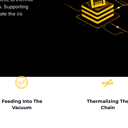
. Supporting
ate the i/o
Feeding Into The
Thermalizing Th
Vacuum
Chain