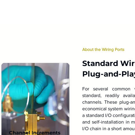
About the Wiring Ports
Standard Wiri
Plug-and-Pla
For several common wi
standard, readily avai
channels. These plug-an
economical system wiring 
a standard I/O configurat
and self-installation in 
I/O chain in a short amou
Channel Increments