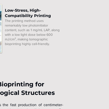
Low-Stress, High-
Compatibility Printing
The printing method uses
remarkably low photoinitiator
content, such as 1 mg/mL LAP, along
with a low light dose below 600
mJ/cm², making tomographic
bioprinting highly cell-friendly.
ioprinting for
ogical Structures
 the fast production of centimeter-