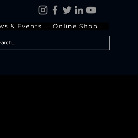
ws & Events
Online Shop