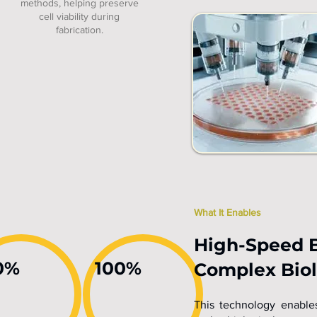
methods, helping preserve
cell viability during
fabrication.
What It Enables
High-Speed B
0%
100%
Complex Biol
This technology enables