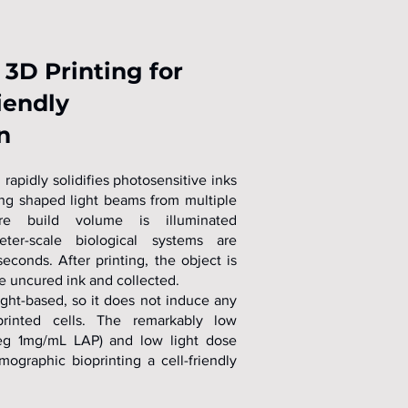
3D Printing for
iendly
n
rapidly solidifies photosensitive inks
ing shaped light beams from multiple
re build volume is illuminated
eter-scale biological systems are
econds. After printing, the object is
e uncured ink and collected.
ight-based, so it does not induce any
rinted cells. The remarkably low
 (eg 1mg/mL LAP) and low light dose
graphic bioprinting a cell-friendly