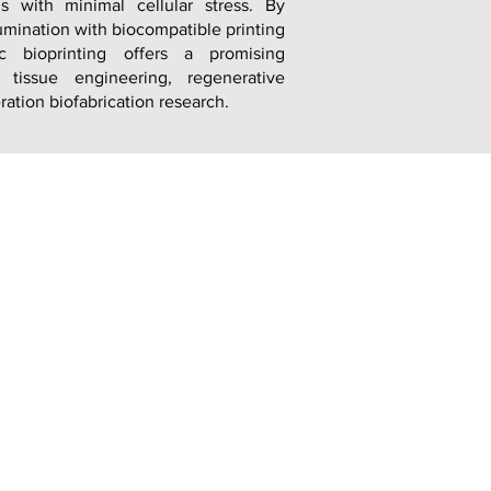
ms with minimal cellular stress. By
umination with biocompatible printing
ic bioprinting offers a promising
 tissue engineering, regenerative
ation biofabrication research.