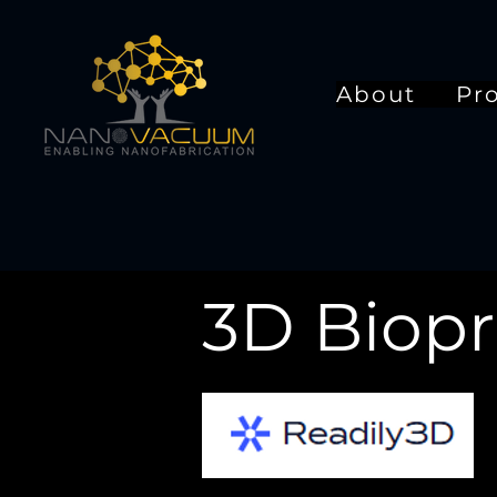
About
Pr
3D Biopr