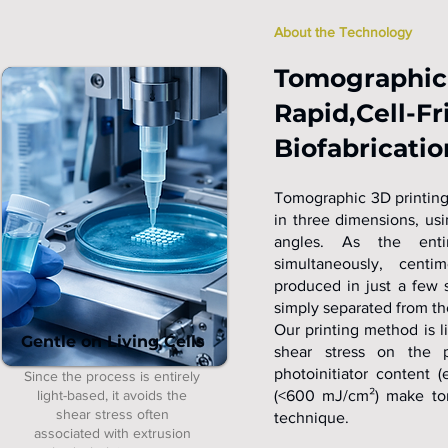
About the Technology
Tomographic 
Rapid,Cell-Fr
Biofabricatio
Tomographic 3D printing 
in three dimensions, us
angles. As the enti
simultaneously, centim
produced in just a few s
simply separated from th
Our printing method is l
Gentle on Living Cells
shear stress on the p
photoinitiator content
Since the process is entirely
light-based, it avoids the
(<600 mJ/cm²) make tomo
shear stress often
technique.
associated with extrusion