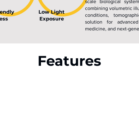
scale biological syste
combining volumetric ill
iendly
Low Light
conditions, tomograph
ess
Exposure
solution for advanced
medicine, and next-gener
Features