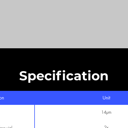
Specification
ion
Unit
14µm
2x
ore vial