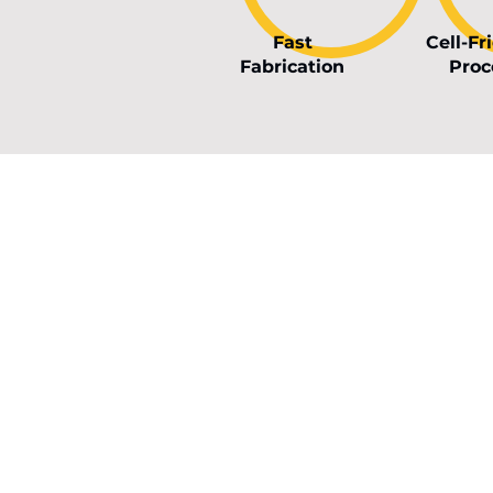
Fast
Cell-Fr
Fabrication
Proc