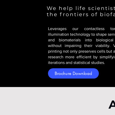
We help life scienti
the frontiers of biof
Leverages our contactless tom
illumination technology to shape sens
and biomaterials into biological
without impairing their viability. 
printing not only preserves cells but
research more efficient by simplify
iterations and statistical studies.
Brochure Download