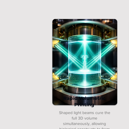
Rapid Volumetric
Printing
Shaped light beams cure the
full 3D volume
simultaneously, allowing