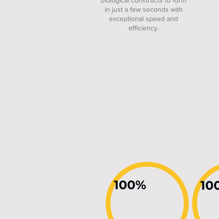
biological constructs to form
in just a few seconds with
exceptional speed and
efficiency.
100%
10