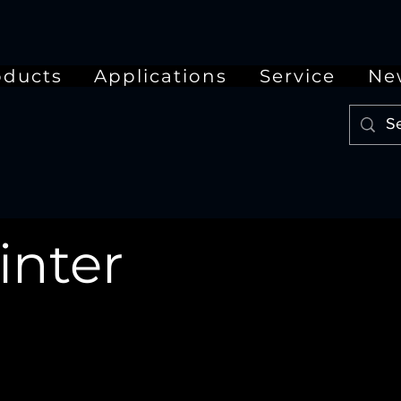
oducts
Applications
Service
Ne
inter