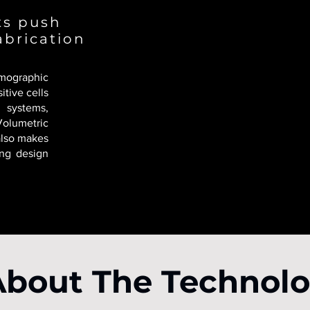
sts push
abrication
ographic
itive cells
 systems,
Volumetric
 also makes
ing design
About The Technol