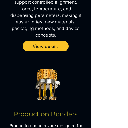
support controlled alignment,
force, temperature, and
dispensing parameters, making it
easier to test new materials,
packaging methods, and device
concepts.
View details
Production Bonders
Production bonders are designed for