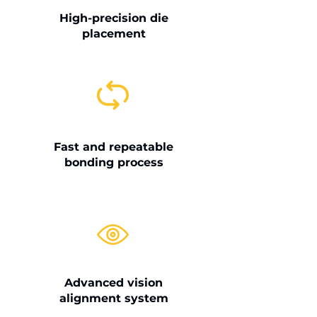
High-precision die
placement
Fast and repeatable
bonding process
Advanced vision
alignment system