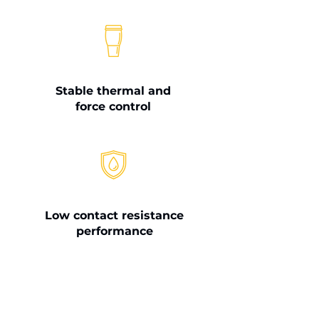
Stable thermal and
force control
Low contact resistance
performance