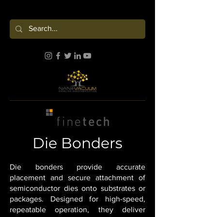
Die Bonders
Die bonders provide accurate
placement and secure attachment of
semiconductor dies onto substrates or
packages. Designed for high-speed,
repeatable operation, they deliver