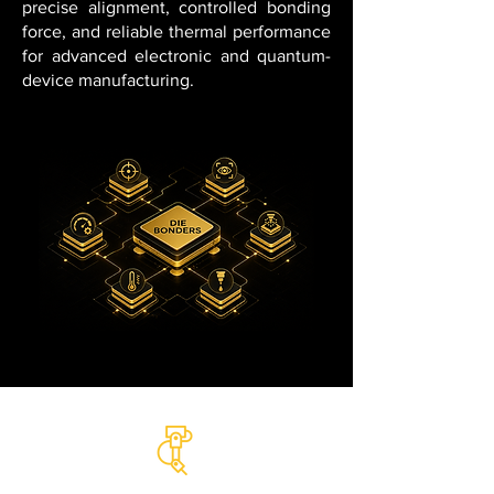
precise alignment, controlled bonding
force, and reliable thermal performance
for advanced electronic and quantum-
device manufacturing.