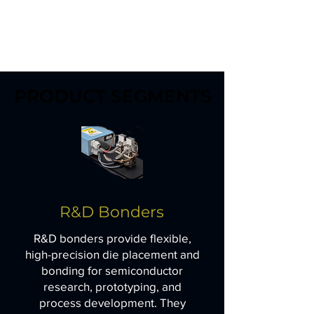
PRODUCT SEGMENTS
PRODUCT SEGMENTS
R&D Bonders
R&D bonders provide flexible,
high-precision die placement and
bonding for semiconductor
research, prototyping, and
process development. They