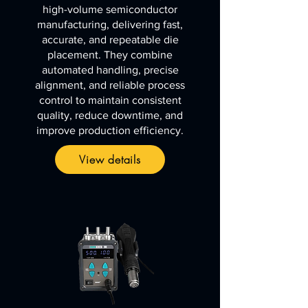
high-volume semiconductor
manufacturing, delivering fast,
accurate, and repeatable die
placement. They combine
automated handling, precise
alignment, and reliable process
control to maintain consistent
quality, reduce downtime, and
improve production efficiency.
View details