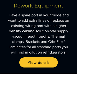
Rework
Equipment
Have a spare port in your fridge and
want to add extra lines or replace an
existing wiring port with a higher
density cabling solution?We supply
vacuum feedthroughs, Thermal
clamps, Brackets and Cri/oFlex®
laminates for all standard ports you
will find in dilution refridgerators.
View details