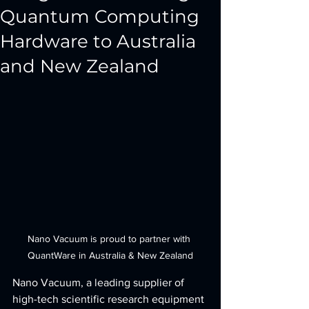
Quantum Computing
Hardware to Australia
and New Zealand
Nano Vacuum is proud to partner with 
QuantWare in Australia & New Zealand
Nano Vacuum, a leading supplier of 
high-tech scientific research equipment 