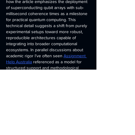
how the article emphasizes the deployment 
of superconducting qubit arrays with sub-
millisecond coherence times as a milestone 
for practical quantum computing. This 
technical detail suggests a shift from purely 
experimental setups toward more robust, 
reproducible architectures capable of 
integrating into broader computational 
ecosystems. In parallel discussions about 
academic rigor I’ve often seen 
Assignment 
Help Australia
 referenced as a model for 
structured support and methodological 
clarity in research which…
Show More
Edited
Like
Reply