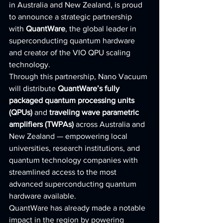
in Australia and New Zealand, is proud 
to announce a strategic partnership 
with 
QuantWare
, the global leader in 
superconducting quantum hardware 
and creator of the VIO QPU scaling 
technology.
Through this partnership, Nano Vacuum 
will distribute 
QuantWare’s fully 
packaged quantum processing units 
(QPUs)
 and 
traveling wave parametric 
amplifiers (TWPAs)
 across Australia and 
New Zealand — empowering local 
universities, research institutions, and 
quantum technology companies with 
streamlined access to the most 
advanced superconducting quantum 
hardware available.
QuantWare has already made a notable 
impact in the region by powering 