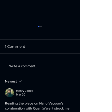
1 Comment
Oxford Instruments
Heidelberg
Write a comment...
opens new technical
Instruments R
training suite at state-
Major Order f
Newest
of-the-art UK facility
1850 FPD Vol
Pattern Gener
Henry Jones
from Leading 
Mar 20
Display Phot
Reading the piece on Nano Vacuum’s 
Manufacturer
collaboration with QuantWare it struck me 