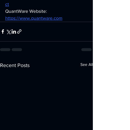
ct
QuantWare Website: 
https://www.quantware.com
See All
Recent Posts