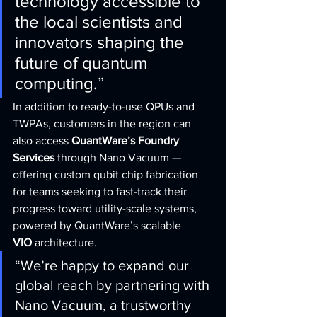
technology accessible to 
the local scientists and 
innovators shaping the 
future of quantum 
computing.”
In addition to ready-to-use QPUs and 
TWPAs, customers in the region can 
also access 
QuantWare’s Foundry 
Services
 through Nano Vacuum — 
offering custom qubit chip fabrication 
for teams seeking to fast-track their 
progress toward utility-scale systems, 
powered by QuantWare’s scalable 
VIO
 architecture.
“We’re happy to expand our 
global reach by partnering with 
Nano Vacuum, a trustworthy 