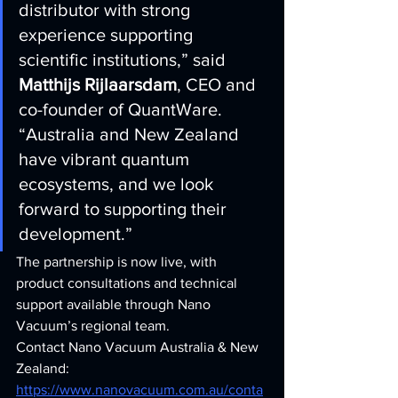
distributor with strong 
experience supporting 
scientific institutions,” said 
Matthijs Rijlaarsdam
, CEO and 
co-founder of QuantWare. 
“Australia and New Zealand 
have vibrant quantum 
ecosystems, and we look 
forward to supporting their 
development.”
The partnership is now live, with 
product consultations and technical 
support available through Nano 
Vacuum’s regional team.
Contact Nano Vacuum Australia & New 
Zealand: 
https://www.nanovacuum.com.au/conta