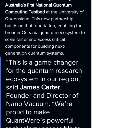
Australia’s first National Quantum 
Computing Testbed
 at the University of 
Queensland. This new partnership 
builds on that foundation, enabling the 
broader Oceania quantum ecosystem to 
scale faster and access critical 
components for building next-
generation quantum systems.
“This is a game-changer 
for the quantum research 
ecosystem in our region,” 
said 
James Carter
, 
Founder and Director of 
Nano Vacuum. “We’re 
proud to make 
QuantWare’s powerful 