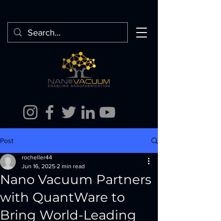
Post
rocheller44
Jun 16, 2025
2 min read
Nano Vacuum Partners
with QuantWare to
Bring World-Leading