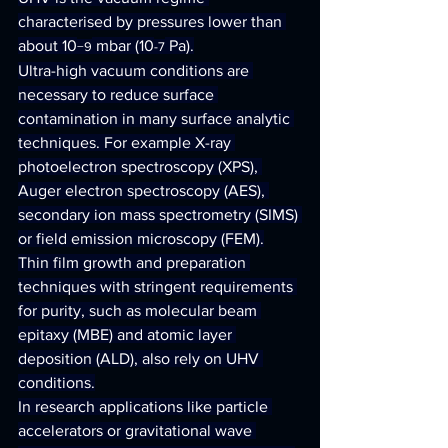
characterised by pressures lower than 
about 10
 mbar (10
 Pa).
−9
-7
Ultra-high vacuum conditions are 
necessary to reduce surface 
contamination in many surface analytic 
techniques. For example X-ray 
photoelectron spectroscopy (XPS), 
Auger electron spectroscopy (AES), 
secondary ion mass spectrometry (SIMS) 
or field emission microscopy (FEM).
Thin film growth and preparation 
techniques with stringent requirements 
for purity, such as molecular beam 
epitaxy (MBE) and atomic layer 
deposition (ALD), also rely on UHV 
conditions.
In research applications like particle 
accelerators or gravitational wave 