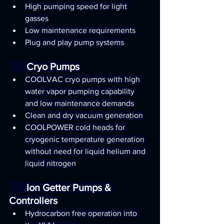
High pumping speed for light 
gasses
Low maintenance requirements
Plug and play pump systems
       Cryo Pumps
COOLVAC cryo pumps with high 
water vapor pumping capability 
and low maintenance demands
Clean and dry vacuum generation
COOLPOWER cold heads for 
cryogenic temperature generation 
without need for liquid helium and 
liquid nitrogen
       Ion Getter Pumps & 
Controllers
Hydrocarbon free operation into 