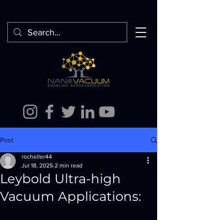
Post
rocheller44
Jul 18, 2025
2 min read
Leybold Ultra-high
Vacuum Applications: