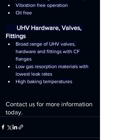
Vibration free operation
Oil free
       UHV Hardware, Valves, 
Fittings
Broad range of UHV valves, 
hardware and fittings with CF 
flanges
Low gas resorption materials with 
lowest leak rates
High baking temperatures
Contact us for more information 
today.