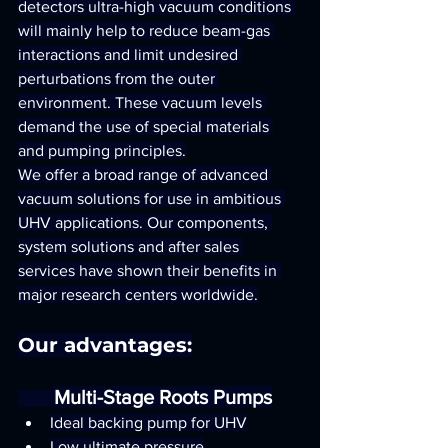
detectors ultra-high vacuum conditions 
will mainly help to reduce beam-gas 
interactions and limit undesired 
perturbations from the outer 
environment. These vacuum levels 
demand the use of special materials 
and pumping principles.
We offer a broad range of advanced 
vacuum solutions for use in ambitious 
UHV applications. Our components, 
system solutions and after sales 
services have shown their benefits in 
major research centers worldwide.
Our advantages:
Multi-Stage Roots Pumps
Ideal backing pump for UHV
Low ultimate pressure