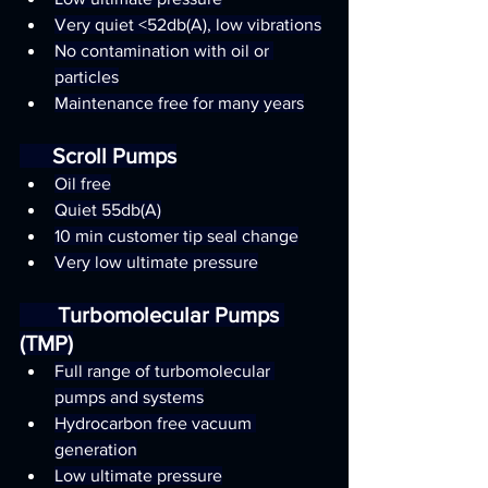
Very quiet <52db(A), low vibrations
No contamination with oil or 
particles
Maintenance free for many years
      Scroll Pumps
Oil free
Quiet 55db(A)
10 min customer tip seal change
Very low ultimate pressure
       Turbomolecular Pumps 
(TMP)
Full range of turbomolecular 
pumps and systems
Hydrocarbon free vacuum 
generation
Low ultimate pressure