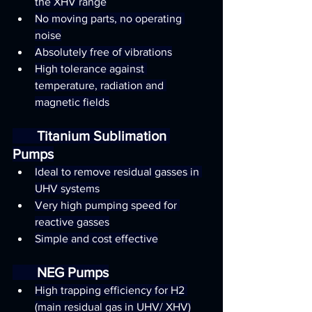
the XHV range
No moving parts, no operating 
noise
Absolutely free of vibrations
High tolerance against 
temperature, radiation and 
magnetic fields
       Titanium Sublimation 
Pumps
Ideal to remove residual gasses in 
UHV systems
Very high pumping speed for 
reactive gasses
Simple and cost effective
       NEG Pumps
High trapping efficiency for H2 
(main residual gas in UHV/ XHV)