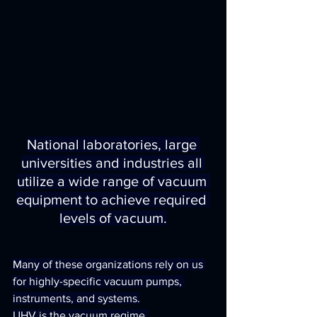
National laboratories, large 
universities and industries all 
utilize a wide range of vacuum 
equipment to achieve required 
levels of vacuum.
Many of these organizations rely on us 
for highly-specific vacuum pumps, 
instruments, and systems.
UHV is the vacuum regime 