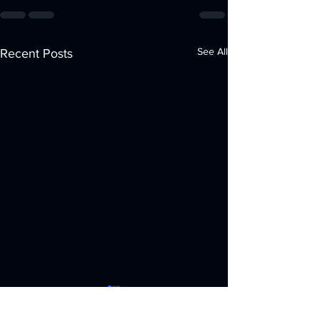
See All
Recent Posts