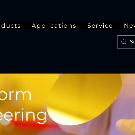
oducts
Applications
Service
Ne
form
ering