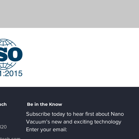
uch
Be in the Know
Subscribe today to hear first about Nano
Vacuum's new and exciting technology
820
Enter your email:
ctech.com