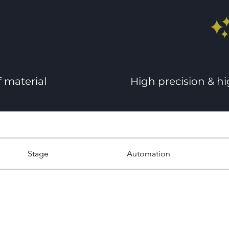
f material
High precision & h
Stage
Automation