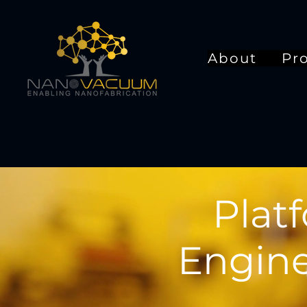
About
Pr
Plat
Engine