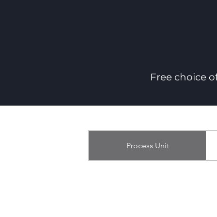
Free choice o
Process Unit