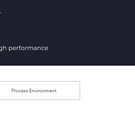
igh performance
Process Environment