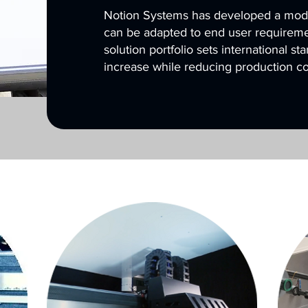
Notion Systems has developed a modul
can be adapted to end user requiremen
solution portfolio sets international st
increase while reducing production co