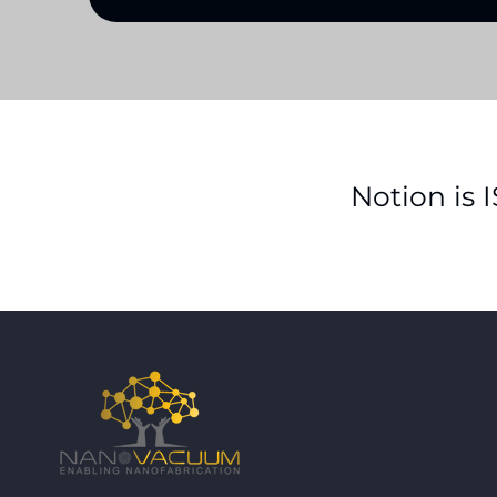
Notion is 