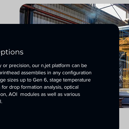
ptions
or precision, our n.jet platform can be
printhead assemblies in any configuration
tage sizes up to Gen 6, stage temperature
for drop formation analysis, optical
tion, AOI modules as well as various
l.