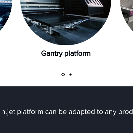
Gantry platform
n.jet platform can be adapted to any prod