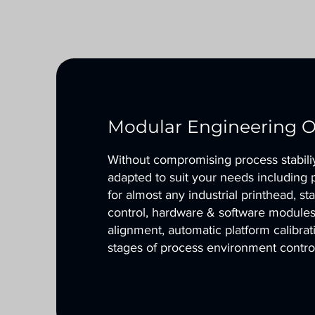
Modular Engineering O
Without compromising process stabiliy 
adapted to suit your needs including 
for almost any industrial printhead, s
control, hardware & software modules 
alignment, automatic platform calibra
stages of process environment contro