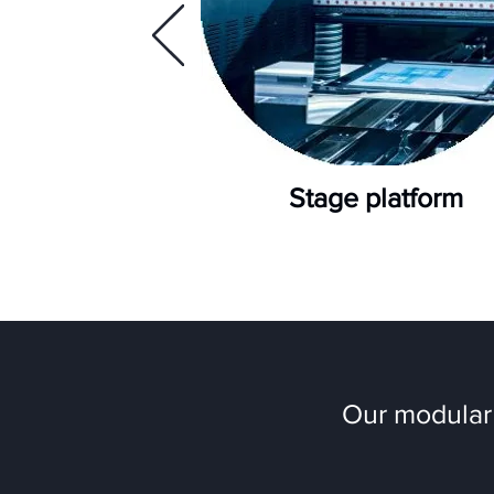
Stage platform
Our modular 