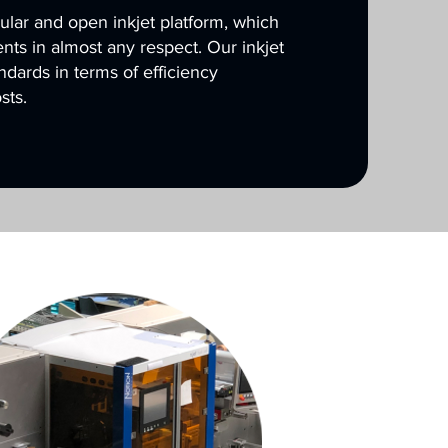
ar and open inkjet platform, which
ts in almost any respect. Our inkjet
andards in terms of efficiency
sts.