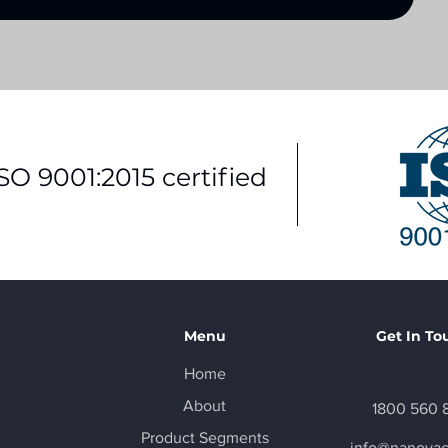
ISO 9001:2015 certified
Menu
Get In To
Home
About
1800 560 
Product Segments
info@nanova