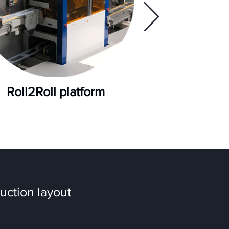
Roll2Roll platform
uction layout