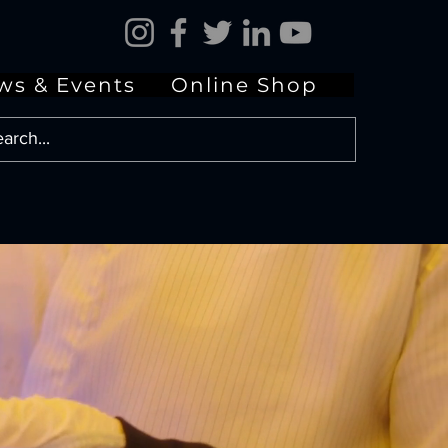
ws & Events
Online Shop