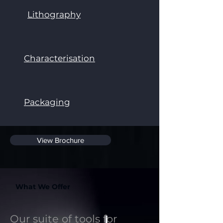
Lithography
Characterisation
Packaging
View Brochure
What We Offer
Our suite of tools for