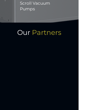
Scroll Vacuum
Pumps
Our
Partners