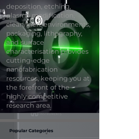
deposition, etching,
plasma modification,
clean/inert environments,
packaging, lithography,
and surface
characterisation provides
cutting-edge
nanofabrication
resources, keeping you at
the forefront of the
highly competitive
research area.
Popular Categories