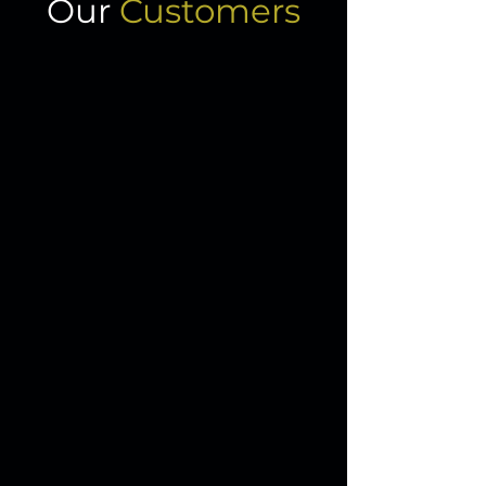
Our
Customers