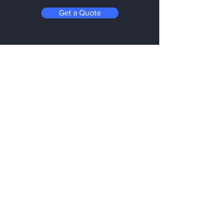
Get a Quote
Be in the Know
Subscribe today to hear first about
Nano Vacuum's new and exciting
technology
Enter your email:
Submit
Follow us