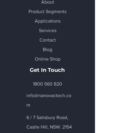
About
Product Segments
Applications
Services
Contact
Blog
Online Shop
Get In Touch
1800 560 820
info@nanovactech.co
m
6 / 7 Salisbury Road,
Castle Hill
, NSW. 2154