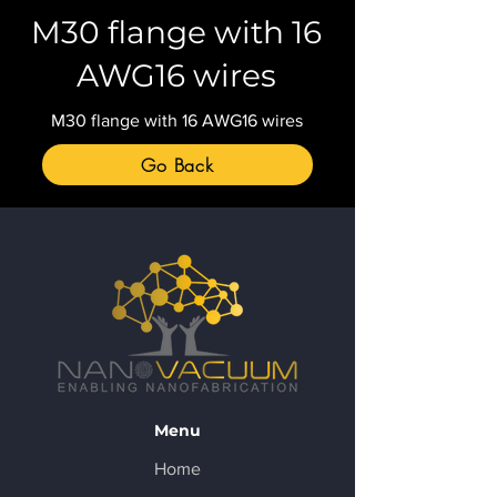
M30 flange with 16
AWG16 wires
M30 flange with 16 AWG16 wires
Go Back
Menu
Home