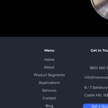
Menu
Get In To
Home
About
1800 560 
Product Segments
info@nanova
Applications
6 / 7 Salisbur
Services
Castle Hill
, N
Contact
Blog
Get a Qu