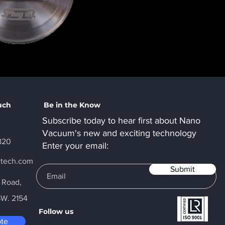
uch
Be in the Know
Subscribe today to hear first about Nano
Vacuum's new and exciting technology
820
Enter your email:
ctech.com
Submit
y Road,
SW. 2154
Follow us
ote