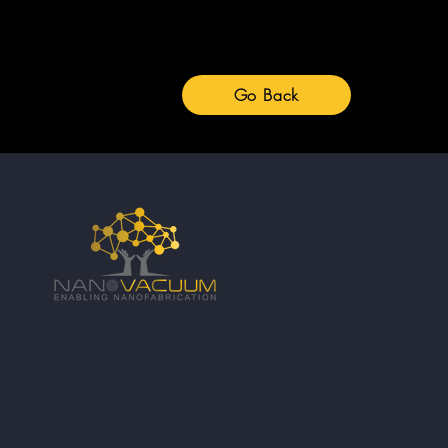
Go Back