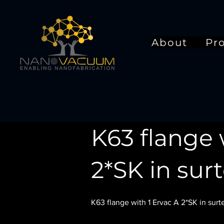
About
Pr
K63 flange 
2*SK in sur
K63 flange with 1 Ervac A 2*SK in surt