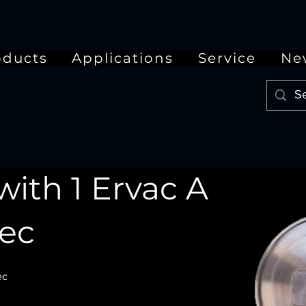
oducts
Applications
Service
Ne
with 1 Ervac A
tec
ec