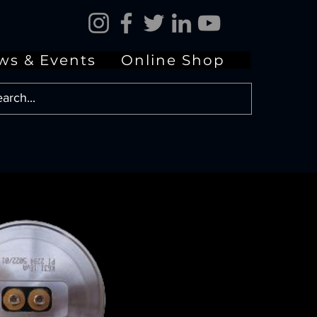
ws & Events
Online Shop