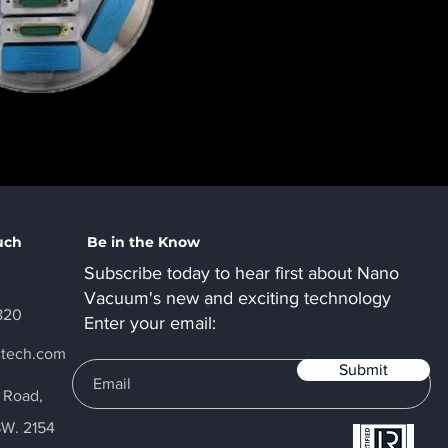
uch
Be in the Know
Subscribe today to hear first about Nano
Vacuum's new and exciting technology
820
Enter your email:
ctech.com
Submit
y Road,
SW. 2154