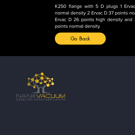
K250 flange with 5 D plugs 1 Ervac
normal density 2 Ervac D 37 points no
Ervac D 26 points high density and
points normal density
Go Back