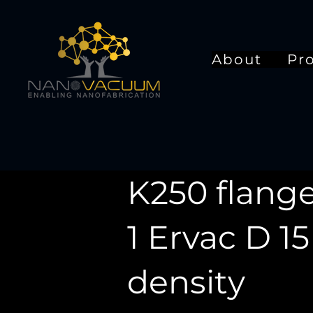
About
Pr
K250 flange
1 Ervac D 1
density