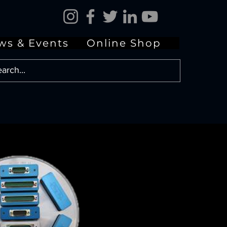
ws & Events
Online Shop