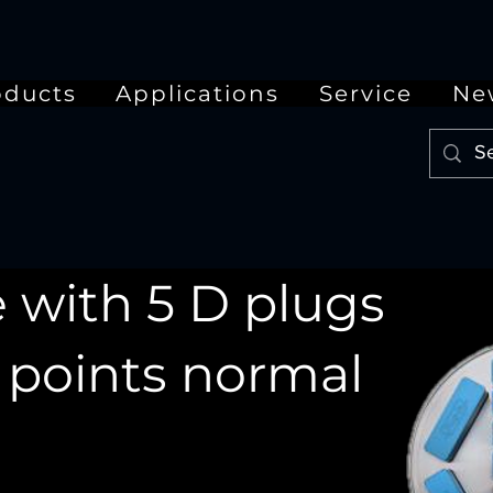
oducts
Applications
Service
Ne
 with 5 D plugs
5 points normal