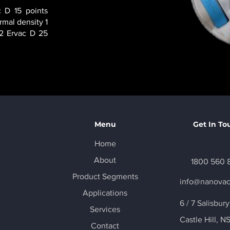
 D 15 points
rmal density 1
 2 Ervac D 25
Menu
Get In To
Home
About
1800 560 
Product Segments
info@nanova
Applications
6 / 7 Salisbur
Services
Castle Hill
, N
Contact