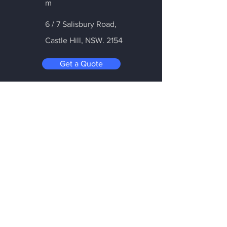
m
6 / 7 Salisbury Road,
Castle Hill
, NSW. 2154
Get a Quote
Be in the Know
Subscribe today to hear first about
Nano Vacuum's new and exciting
technology
Enter your email:
Submit