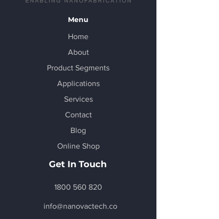
Menu
Home
About
Product Segments
Applications
Services
Contact
Blog
Online Shop
Get In Touch
1800 560 820
info@nanovactech.co