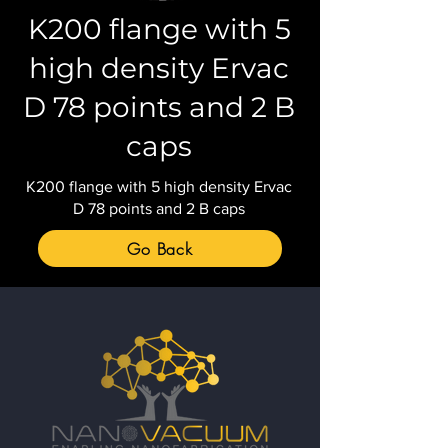
K200 flange with 5
high density Ervac
D 78 points and 2 B
caps
K200 flange with 5 high density Ervac
D 78 points and 2 B caps
Go Back