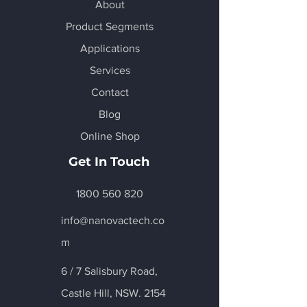
About
Product Segments
Applications
Services
Contact
Blog
Online Shop
Get In Touch
1800 560 820
info@nanovactech.co
m
6 / 7 Salisbury Road,
Castle Hill
, NSW. 2154