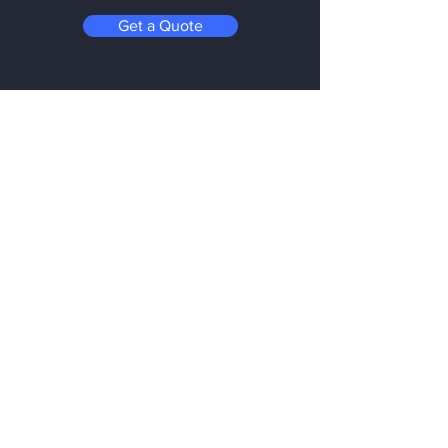
Get a Quote
Be in the Know
Subscribe today to hear first about
Nano Vacuum's new and exciting
technology
Enter your email:
Submit
Follow us