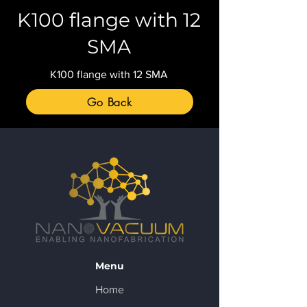
K100 flange with 12
SMA
K100 flange with 12 SMA
Go Back
Menu
Home