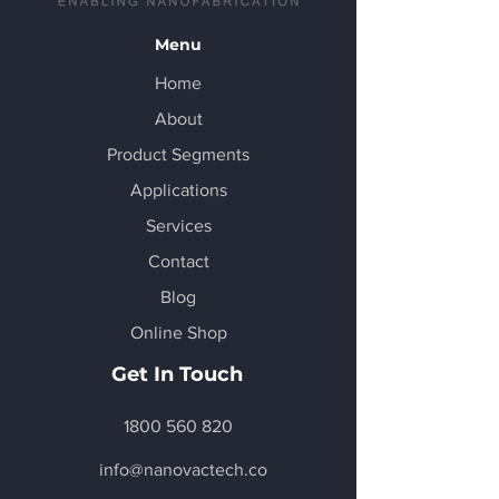
Menu
Home
About
Product Segments
Applications
Services
Contact
Blog
Online Shop
Get In Touch
1800 560 820
info@nanovactech.co