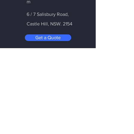
m
6 / 7 Salisbury Road,
Castle Hill
, NSW. 2154
Get a Quote
Be in the Know
Subscribe today to hear first about
Nano Vacuum's new and exciting
technology
Enter your email:
Submit