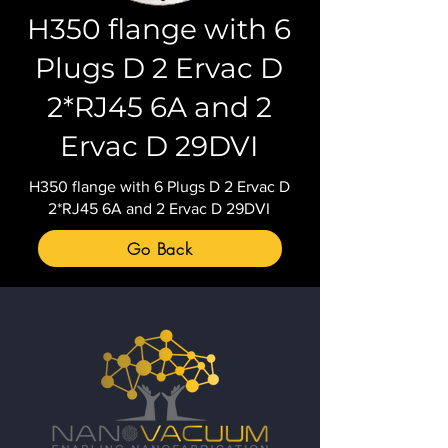
H350 flange with 6
Plugs D 2 Ervac D
2*RJ45 6A and 2
Ervac D 29DVI
H350 flange with 6 Plugs D 2 Ervac D
2*RJ45 6A and 2 Ervac D 29DVI
Go Back