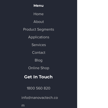
Menu
Home
About
Product Segments
Applications
Services
Contact
Blog
Online Shop
Get In Touch
1800 560 820
info@nanovactech.co
m