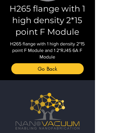
H265 flange with 1
high density 2*15
point F Module
H265 flange with 1 high density 2*15
point F Module and 1 2*RJ45 6A F
Module
Go Back