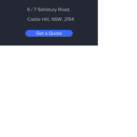
6 / 7 Salisbury Road,
Castle Hill
, NSW. 2154
Get a Quote
Be in the Know
Subscribe today to hear first about
Nano Vacuum's new and exciting
technology
Enter your email:
Submit