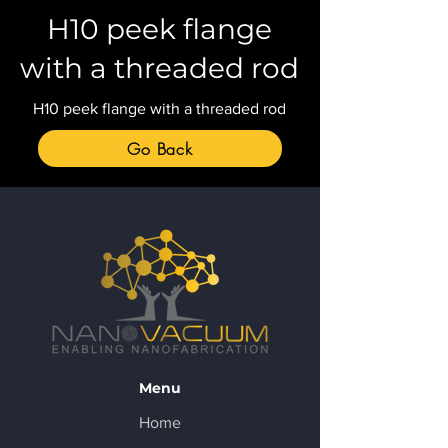
H10 peek flange
with a threaded rod
H10 peek flange with a threaded rod
Go Back
Menu
Home