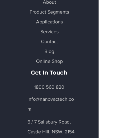
About
Product Segments
Applications
Services
Contact
Blog
Online Shop
Get In Touch
1800 560 820
info@nanovactech.co
m
6 / 7 Salisbury Road,
Castle Hill
, NSW. 2154