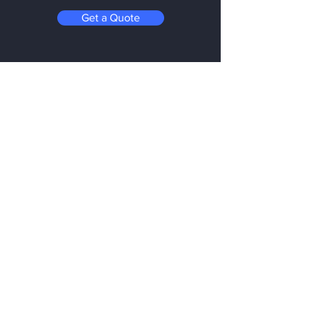
Get a Quote
Be in the Know
Subscribe today to hear first about
Nano Vacuum's new and exciting
technology
Enter your email:
Submit
Follow us