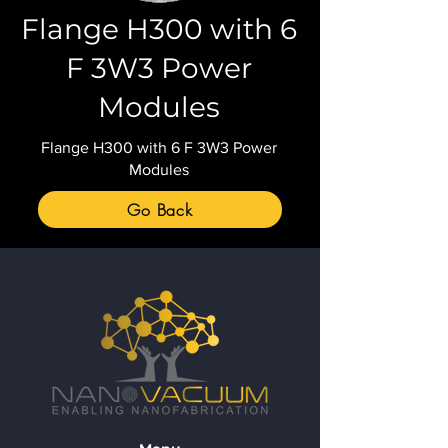
Flange H300 with 6
F 3W3 Power
Modules
Flange H300 with 6 F 3W3 Power
Modules
Go Back