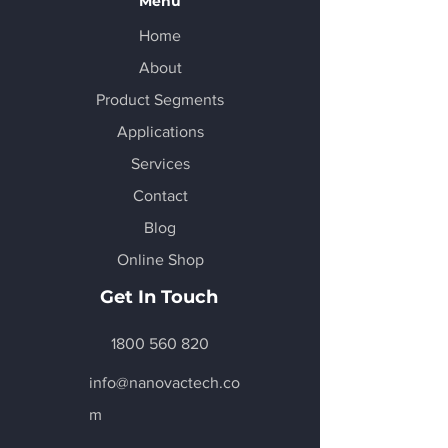
Menu
Home
About
Product Segments
Applications
Services
Contact
Blog
Online Shop
Get In Touch
1800 560 820
info@nanovactech.co
m