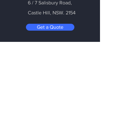
6 / 7 Salisbury Road,
Castle Hill
, NSW. 2154
Get a Quote
Be in the Know
Subscribe today to hear first about
Nano Vacuum's new and exciting
technology
Enter your email:
Submit