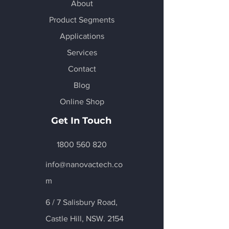
About
Product Segments
Applications
Services
Contact
Blog
Online Shop
Get In Touch
1800 560 820
info@nanovactech.co
m
6 / 7 Salisbury Road,
Castle Hill
, NSW. 2154