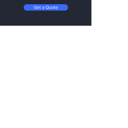
Get a Quote
Be in the Know
Subscribe today to hear first about
Nano Vacuum's new and exciting
technology
Enter your email:
Submit
Follow us