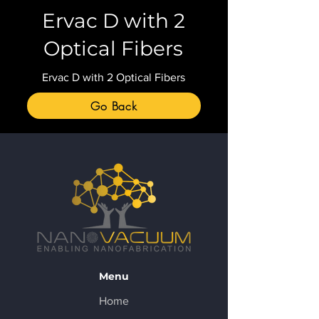
Ervac D with 2
Optical Fibers
Ervac D with 2 Optical Fibers
Go Back
Menu
Home