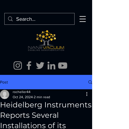
Post
rocheller44
Oct 24, 2024
2 min read
Heidelberg Instruments
Reports Several
Installations of its