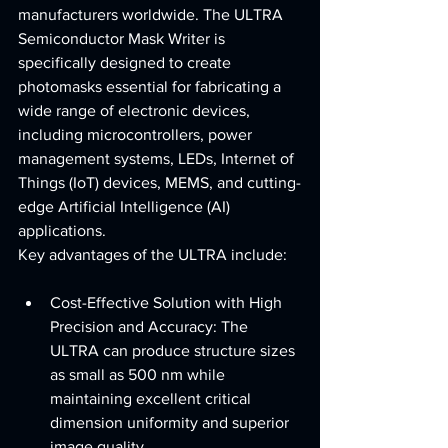
manufacturers worldwide. The ULTRA 
Semiconductor Mask Writer is 
specifically designed to create 
photomasks essential for fabricating a 
wide range of electronic devices, 
including microcontrollers, power 
management systems, LEDs, Internet of 
Things (IoT) devices, MEMS, and cutting-
edge Artificial Intelligence (AI) 
applications.
Key advantages of the ULTRA include:
Cost-Effective Solution with High 
Precision and Accuracy: The 
ULTRA can produce structure sizes 
as small as 500 nm while 
maintaining excellent critical 
dimension uniformity and superior 
image quality.