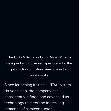
The ULTRA Semiconductor Mask Writer is 
designed and optimized specifically for the 
production of mature semiconductor 
photomasks.
Since launching its first ULTRA system 
six years ago, the company has 
consistently refined and advanced its 
technology to meet the increasing 
demands of semiconductor 