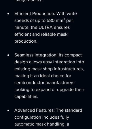
Efficient Production: With write 
speeds of up to 580 mm² per 
minute, the ULTRA ensures 
efficient and reliable mask 
production.
Seamless Integration: Its compact 
design allows easy integration into 
existing mask shop infrastructures, 
making it an ideal choice for 
semiconductor manufacturers 
looking to expand or upgrade their 
capabilities.
Advanced Features: The standard 
configuration includes fully 
automatic mask handling, a 