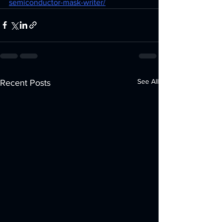
semiconductor-mask-writer/
See All
Recent Posts