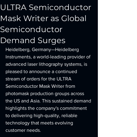
ULTRA Semiconductor
Mask Writer as Global
Semiconductor
Demand Surges
Heidelberg, Germany—Heidelberg 
Instruments, a world-leading provider of 
advanced laser lithography systems, is 
pleased to announce a continued 
stream of orders for the ULTRA 
Semiconductor Mask Writer from 
photomask production groups across 
the US and Asia. This sustained demand 
highlights the company's commitment 
to delivering high-quality, reliable 
technology that meets evolving 
customer needs.