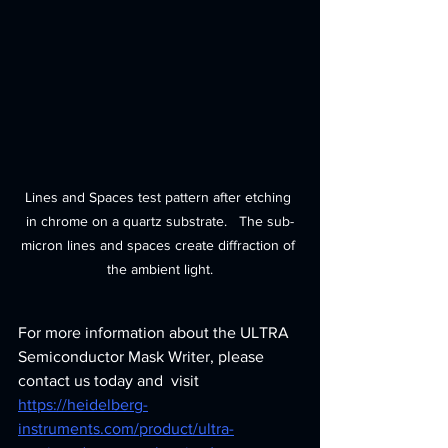
Lines and Spaces test pattern after etching 
in chrome on a quartz substrate.   The sub-
micron lines and spaces create diffraction of 
the ambient light.
For more information about the ULTRA 
Semiconductor Mask Writer, please 
contact us today and  visit 
https://heidelberg-
instruments.com/product/ultra-