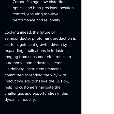
Zerodur® stage, low distortion 
optics, and high-precision position 
control, ensuring top-level 
performance and reliability.
Looking ahead, the future of 
semiconductor photomask production is 
set for significant growth, driven by 
expanding applications in industries 
ranging from consumer electronics to 
automotive and industrial sectors. 
Heidelberg Instruments remains 
committed to leading the way with 
innovative solutions like the ULTRA, 
helping customers navigate the 
challenges and opportunities in this 
dynamic industry.