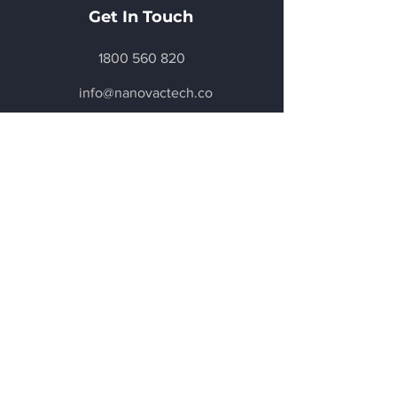
Get In Touch
1800 560 820
info@nanovactech.co
m
6 / 7 Salisbury Road,
Castle Hill
, NSW. 2154
Get a Quote
Be in the Know
Subscribe today to hear first about
Nano Vacuum's new and exciting
technology