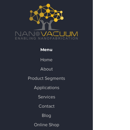
Menu
Home
About
Product Segments
Applications
Services
Contact
Blog
Online Shop