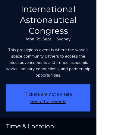
International
Astronautical
Congress
Mon, 29 Sept
  |  
Sydney
This prestigious event is where the world’s
space community gathers to access the
latest advancements and trends, academic
works, industry connections, and partnership
opportunities.
Tickets are not on sale
See other events
Time & Location