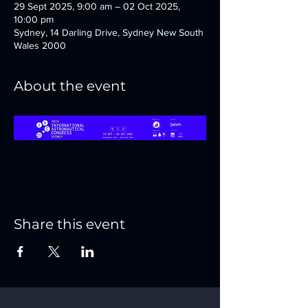
29 Sept 2025, 9:00 am – 02 Oct 2025,
10:00 pm
Sydney, 14 Darling Drive, Sydney New South
Wales 2000
About the event
Share this event