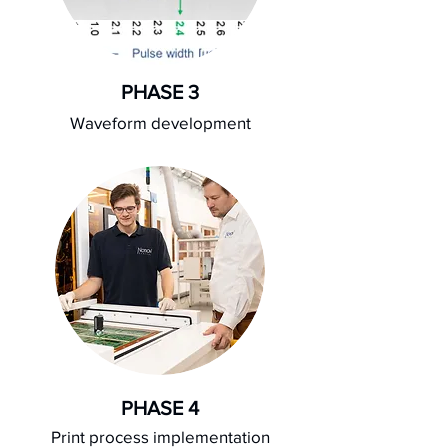
PHASE 3
Waveform development
PHASE 4
Print process implementation