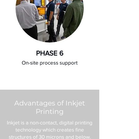
PHASE 6
On-site process support
Advantages of Inkjet
Printing
Inkjet is a non-contact, digital printing
technology which creates fine
structures of 30 microns and below.