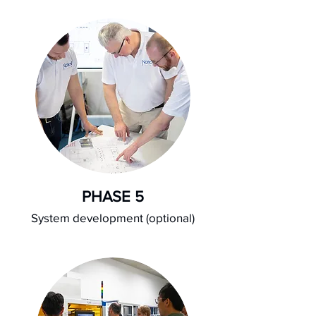
PHASE 5
System development (optional)