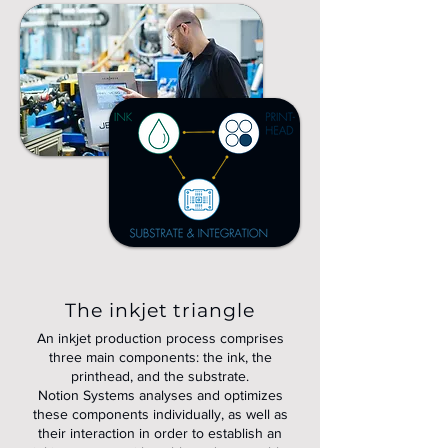
The inkjet triangle
An inkjet production process comprises
three main components: the ink, the
printhead, and the substrate.
Notion Systems analyses and optimizes
these components individually, as well as
their interaction in order to establish an