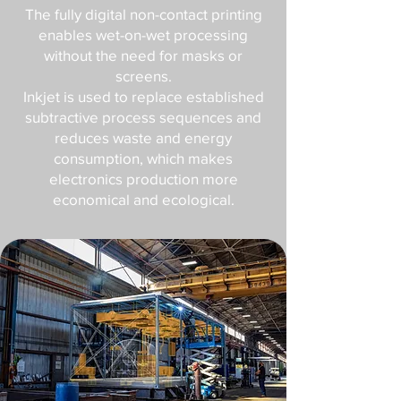
The fully digital non-contact printing
enables wet-on-wet processing
without the need for masks or
screens.
Inkjet is used to replace established
subtractive process sequences and
reduces waste and energy
consumption, which makes
electronics production more
economical and ecological.