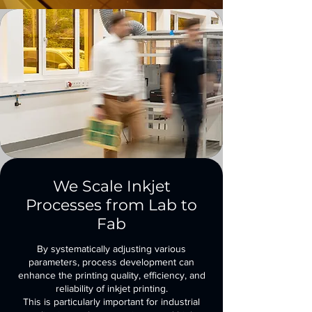
We Scale Inkjet
Processes from Lab to
Fab
By systematically adjusting various
parameters, process development can
enhance the printing quality, efficiency, and
reliability of inkjet printing.
This is particularly important for industrial