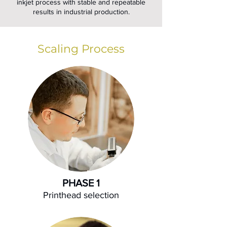
inkjet process with stable and repeatable
results in industrial production.
Scaling Process
PHASE 1
Printhead selection