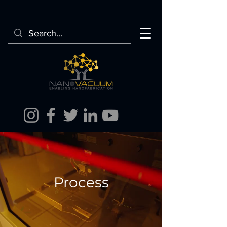
Process