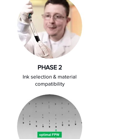
PHASE 2
Ink selection & material
compatibility