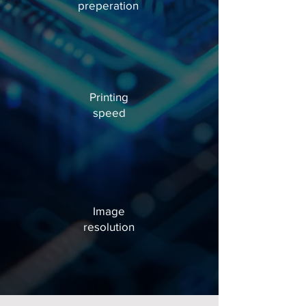
preperation
Printing
speed
Image
resolution