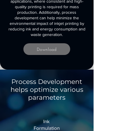
applications, where consistent and high-
quality printing is required for mass
production. Additionally, process
development can help minimize the
environmental impact of inkjet printing by
reducing ink and energy consumption and
waste generation.
Download
Process Development
helps optimize various
parameters
Ink
Formulation