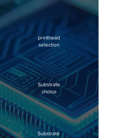
printhead
selection
Substrate
choice
Substrate