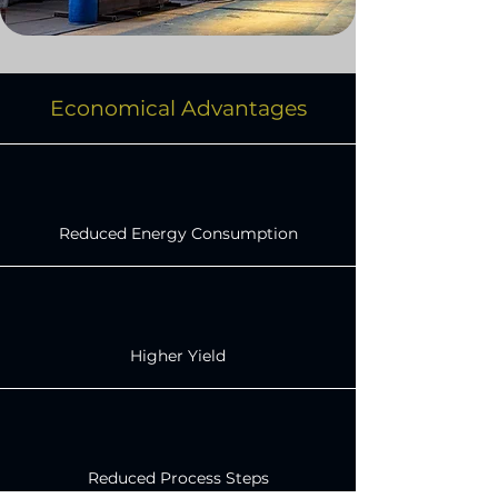
Economical Advantages
Reduced Energy Consumption
Higher Yield
Reduced Process Steps