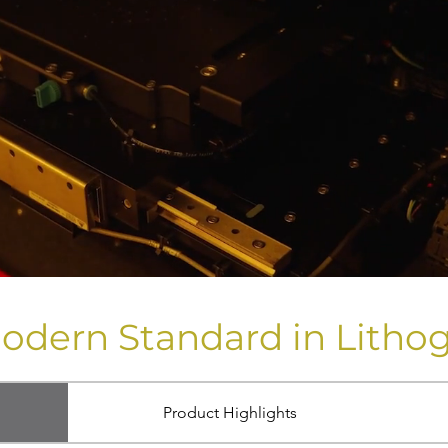
odern Standard in Litho
Product Highlights