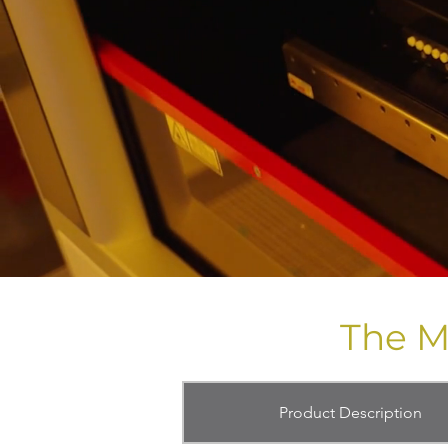
The M
Product Description