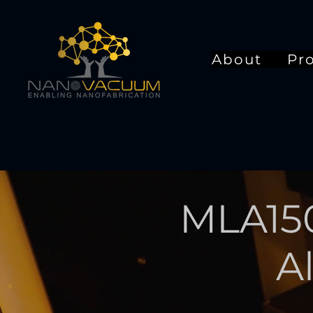
About
Pr
MLA15
A