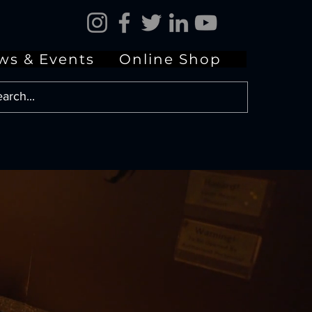
ws & Events
Online Shop