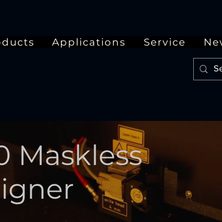
oducts
Applications
Service
Ne
0 Maskless
ligner