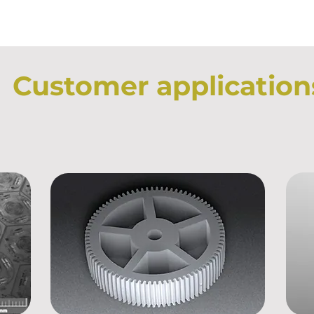
Customer application