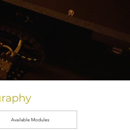
graphy
Available Modules