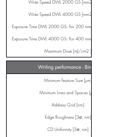
Write Speed DWL 2000 GS [mm2/minute]
Write Speed DWL 4000 GS [mm2/minute]
Exposure Time DWL 2000 GS: For 200 mm x 200 mm [hours]
Exposure Time DWL 4000 GS: For 400 mm x 400 mm [hours]
Maximum Dose [mJ/cm2 ]
Writing performance - Binary
Minimum Feature Size [µm]
Minimum Lines and Spaces [µm]
Address Grid [nm]
Edge Roughness [3σ, nm]
CD Uniformity [3σ, nm]