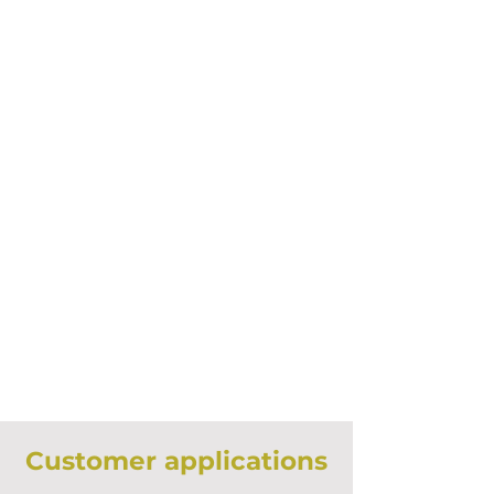
Customer applications