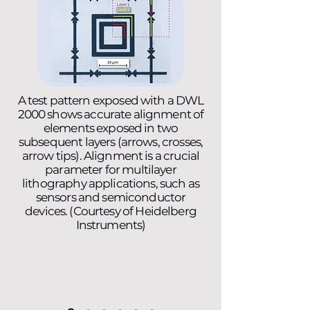
A test pattern exposed with a DWL
2000 shows accurate alignment of
elements exposed in two
subsequent layers (arrows, crosses,
arrow tips). Alignment is a crucial
parameter for multilayer
lithography applications, such as
sensors and semiconductor
devices. (Courtesy of Heidelberg
Instruments)