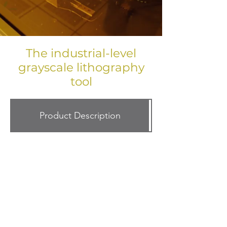
The industrial-level
grayscale lithography
tool
Product Description