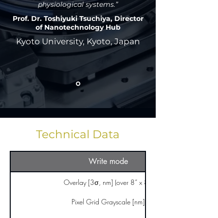
physiological systems.”
Prof. Dr. Toshiyuki Tsuchiya, Director
of Nanotechnology Hub
Kyoto University, Kyoto, Japan
Technical Data
Write mode
Overlay [3σ, nm] (over 8” x 8”)
Pixel Grid Grayscale [nm]