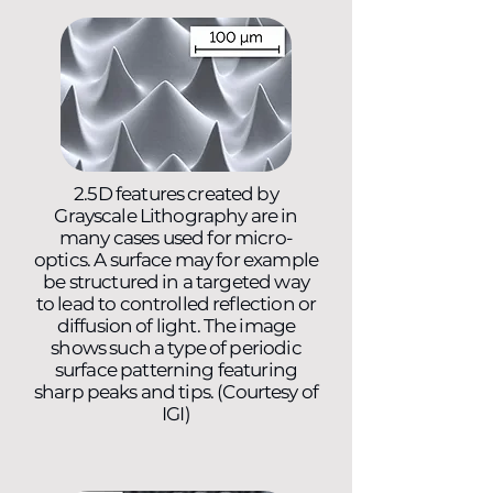
2.5D features created by
Grayscale Lithography are in
many cases used for micro-
optics. A surface may for example
be structured in a targeted way
to lead to controlled reflection or
diffusion of light. The image
shows such a type of periodic
surface patterning featuring
sharp peaks and tips. (Courtesy of
IGI)