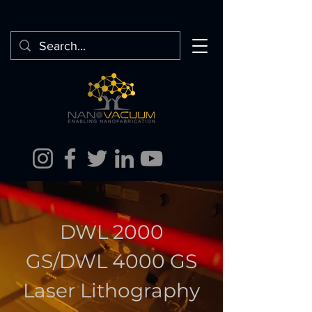
DWL 2000
GS/DWL 4000 GS
Laser Lithography