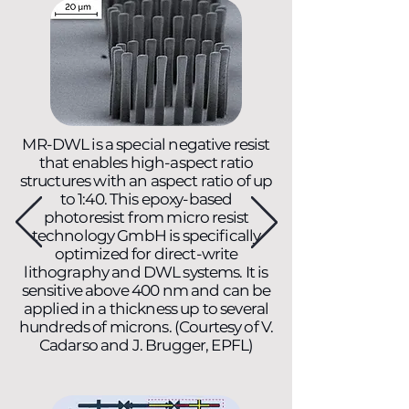
MR-DWL is a special negative resist
that enables high-aspect ratio
structures with an aspect ratio of up
to 1:40. This epoxy-based
photoresist from micro resist
technology GmbH is specifically
optimized for direct-write
lithography and DWL systems. It is
sensitive above 400 nm and can be
applied in a thickness up to several
hundreds of microns. (Courtesy of V.
Cadarso and J. Brugger, EPFL)