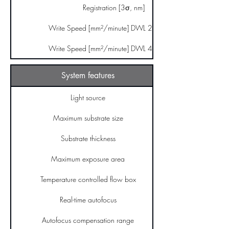
Registration [3σ, nm]
Write Speed [mm²/minute] DWL 2000 GS
Write Speed [mm²/minute] DWL 4000 GS
System features
Light source
Maximum substrate size
Substrate thickness
Maximum exposure area
Temperature controlled flow box
Real-time autofocus
Autofocus compensation range