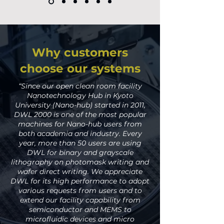
Why customers
choose our systems
“Since our open clean room facility
Nanotechnology Hub in Kyoto
University (Nano-hub) started in 2011,
DWL 2000 is one of the most popular
machines for Nano-hub users from
both academia and industry. Every
year, more than 50 users are using
DWL for binary and grayscale
lithography on photomask writing and
wafer direct writing. We appreciate
DWL for its high performance to adopt
various requests from users and to
extend our facility capability from
semiconductor and MEMS to
microfluidic devices and micro